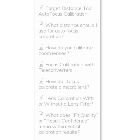
Target Distance Tool:
AutoFocus Calibration
What distance should I
use for auto focus
calibration?
How do you calibrate
zoom lenses?
Focus Calibration with
Teleconverters
How do I focus
calibrate a macro lens?
Lens Calibration With
or Without a Lens Filter?
What does “Fit Quality”
or "Result Confidence"
mean within FoCal
calibration results?