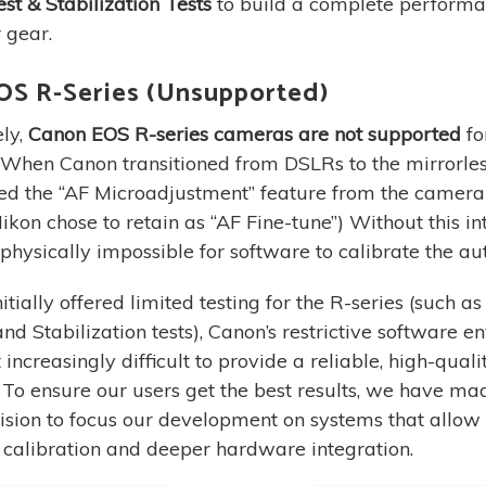
st & Stabilization Tests
to build a complete performan
 gear.
OS R-Series (Unsupported)
ly,
Canon EOS R-series cameras are not supported
fo
. When Canon transitioned from DSLRs to the mirrorle
ed the “AF Microadjustment” feature from the camer
ikon chose to retain as “AF Fine-tune”) Without this in
is physically impossible for software to calibrate the au
tially offered limited testing for the R-series (such a
nd Stabilization tests), Canon’s restrictive software 
increasingly difficult to provide a reliable, high-quali
 To ensure our users get the best results, we have ma
ecision to focus our development on systems that allow 
calibration and deeper hardware integration.