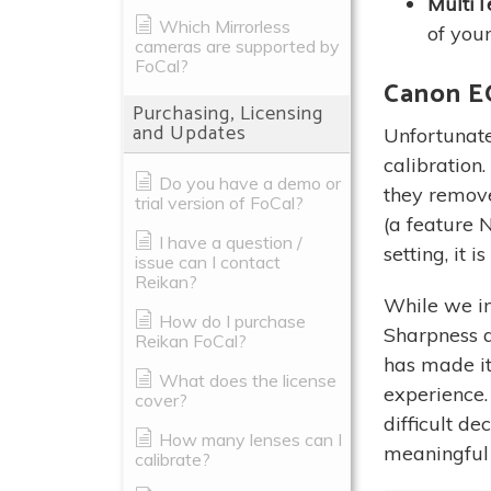
MultiTe
Which Mirrorless
of your
cameras are supported by
FoCal?
Canon E
Purchasing, Licensing
and Updates
Unfortunate
calibration
Do you have a demo or
they remov
trial version of FoCal?
(a feature N
I have a question /
setting, it 
issue can I contact
Reikan?
While we ini
How do I purchase
Sharpness a
Reikan FoCal?
has made it 
What does the license
experience.
cover?
difficult d
How many lenses can I
meaningful 
calibrate?