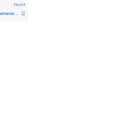
Next
Are Canon Mirrorless cameras supported by FoCal?