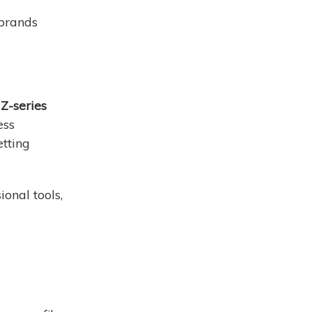
 brands
Z-series
ess
etting
onal tools,