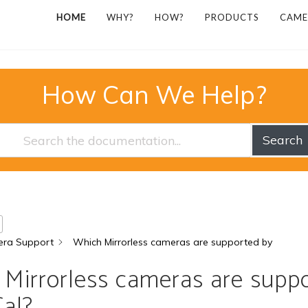
HOME
WHY?
HOW?
PRODUCTS
CAME
How Can We Help?
Search
ra Support
Which Mirrorless cameras are supported by
Mirrorless cameras are supp
al?