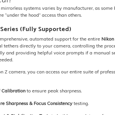
 mirrorless systems varies by manufacturer, as some
e “under the hood” access than others.
Series (Fully Supported)
mprehensive, automated support for the entire
Nikon 
l tethers directly to your camera, controlling the proc
ly and providing helpful voice prompts if a manual s
eeded.
n Z camera, you can access our entire suite of professi
 Calibration
to ensure peak sharpness.
re Sharpness & Focus Consistency
testing.