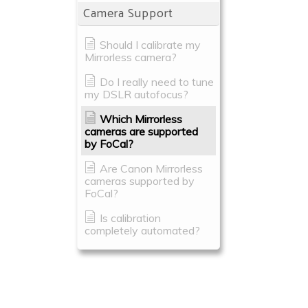
Camera Support
Should I calibrate my
Mirrorless camera?
Do I really need to tune
my DSLR autofocus?
Which Mirrorless
cameras are supported
by FoCal?
Are Canon Mirrorless
cameras supported by
FoCal?
Is calibration
completely automated?