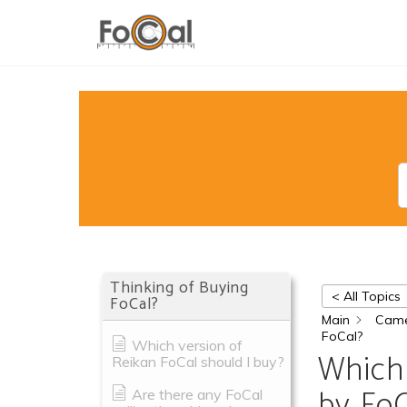
Thinking of Buying
< All Topics
FoCal?
Main
Came
FoCal?
Which version of
Which 
Reikan FoCal should I buy?
by FoC
Are there any FoCal