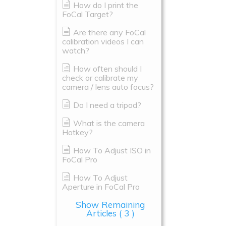
How do I print the
FoCal Target?
Are there any FoCal
calibration videos I can
watch?
How often should I
check or calibrate my
camera / lens auto focus?
Do I need a tripod?
What is the camera
Hotkey?
How To Adjust ISO in
FoCal Pro
How To Adjust
Aperture in FoCal Pro
Show Remaining
Articles
( 3 )