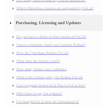
Do I really need to tune my DSLR autofocus?
Which Mirrorless cameras are supported by FoCal?
Purchasing, Licensing and Updates
Do you have a demo or trial version of FoCal?
I have a question / issue can I contact Reikan?
How do I purchase Reikan FoCal?
What does the license cover?
How many lenses can I calibrate?
What is the refund policy for Reikan FoCal?
Can I upgrade from FoCal Plus to FoCal Pro?
Will I have to pay for updates?
I’ve bought FoCal how do I download it?