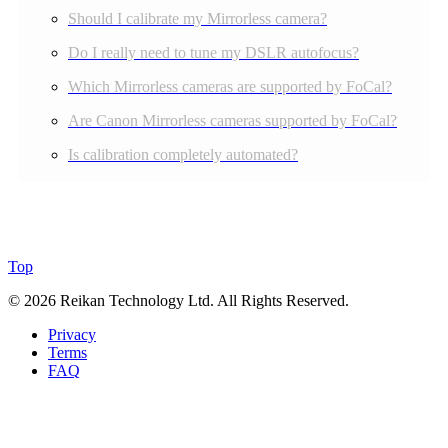
Should I calibrate my Mirrorless camera?
Do I really need to tune my DSLR autofocus?
Which Mirrorless cameras are supported by FoCal?
Are Canon Mirrorless cameras supported by FoCal?
Is calibration completely automated?
Top
© 2026 Reikan Technology Ltd. All Rights Reserved.
Privacy
Terms
FAQ