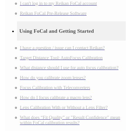
I can't log in to my Reikan FoCal account
Reikan FoCal Pre-Release Software
Using FoCal and Getting Started
I have a question / issue can I contact Reikan?
Target Distance Tool: AutoFocus Calibration
What distance should I use for auto focus calibration?
How do you calibrate zoom lenses?
Focus Calibration with Teleconverters
How do I focus calibrate a macro lens?
Lens Calibration With or Without a Lens Filter?
What does “Fit Quality” or "Result Confidence" mean
within FoCal calibration results?