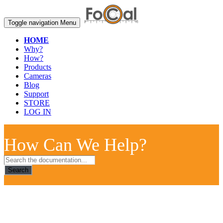
Toggle navigation
Menu
HOME
Why?
How?
Products
Cameras
Blog
Support
STORE
LOG IN
How Can We Help?
Search