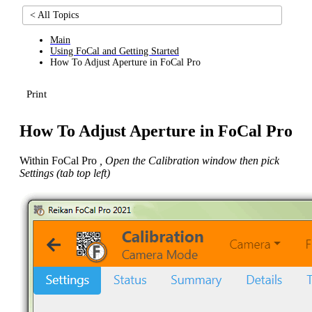
< All Topics
Main
Using FoCal and Getting Started
How To Adjust Aperture in FoCal Pro
Print
How To Adjust Aperture in FoCal Pro
Within FoCal Pro
, Open the Calibration window then pick
Settings (tab top left)