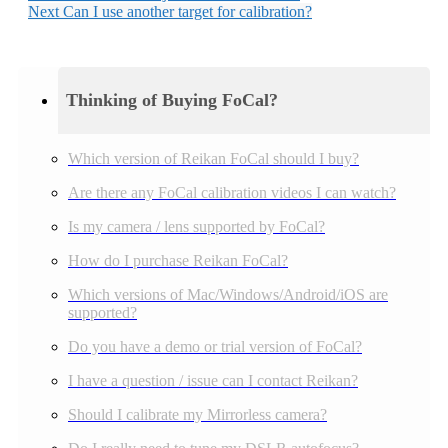
Next
Can I use another target for calibration?
Thinking of Buying FoCal?
Which version of Reikan FoCal should I buy?
Are there any FoCal calibration videos I can watch?
Is my camera / lens supported by FoCal?
How do I purchase Reikan FoCal?
Which versions of Mac/Windows/Android/iOS are
supported?
Do you have a demo or trial version of FoCal?
I have a question / issue can I contact Reikan?
Should I calibrate my Mirrorless camera?