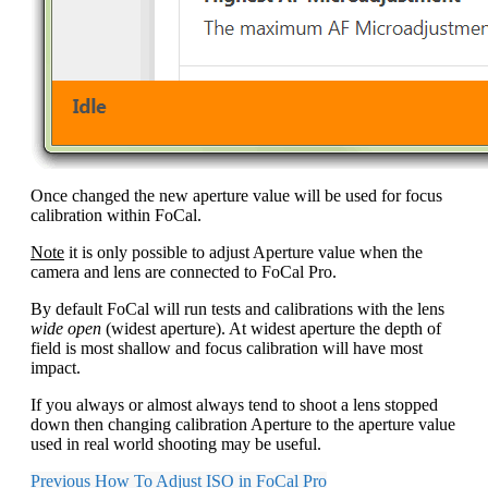
Once changed the new aperture value will be used for focus
calibration within FoCal.
Note
it is only possible to adjust Aperture value when the
camera and lens are connected to FoCal Pro.
By default FoCal will run tests and calibrations with the lens
wide open
(widest aperture). At widest aperture the depth of
field is most shallow and focus calibration will have most
impact.
If you always or almost always tend to shoot a lens stopped
down then changing calibration Aperture to the aperture value
used in real world shooting may be useful.
Previous
How To Adjust ISO in FoCal Pro