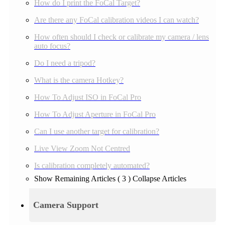
How do I print the FoCal Target?
Are there any FoCal calibration videos I can watch?
How often should I check or calibrate my camera / lens
auto focus?
Do I need a tripod?
What is the camera Hotkey?
How To Adjust ISO in FoCal Pro
How To Adjust Aperture in FoCal Pro
Can I use another target for calibration?
Live View Zoom Not Centred
Is calibration completely automated?
Show Remaining Articles
( 3 )
Collapse Articles
Camera Support