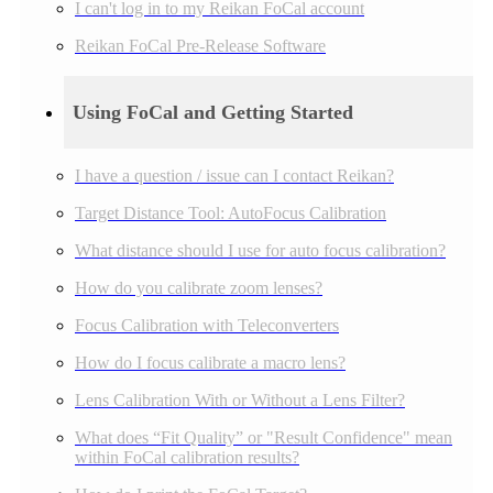
I can't log in to my Reikan FoCal account
Reikan FoCal Pre-Release Software
Using FoCal and Getting Started
I have a question / issue can I contact Reikan?
Target Distance Tool: AutoFocus Calibration
What distance should I use for auto focus calibration?
How do you calibrate zoom lenses?
Focus Calibration with Teleconverters
How do I focus calibrate a macro lens?
Lens Calibration With or Without a Lens Filter?
What does “Fit Quality” or "Result Confidence" mean
within FoCal calibration results?