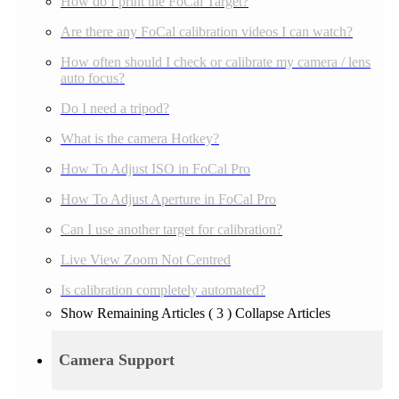
How do I print the FoCal Target?
Are there any FoCal calibration videos I can watch?
How often should I check or calibrate my camera / lens
auto focus?
Do I need a tripod?
What is the camera Hotkey?
How To Adjust ISO in FoCal Pro
How To Adjust Aperture in FoCal Pro
Can I use another target for calibration?
Live View Zoom Not Centred
Is calibration completely automated?
Show Remaining Articles
( 3 )
Collapse Articles
Camera Support