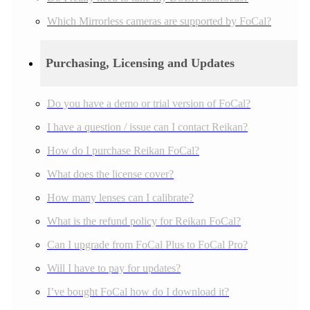
Which Mirrorless cameras are supported by FoCal?
Purchasing, Licensing and Updates
Do you have a demo or trial version of FoCal?
I have a question / issue can I contact Reikan?
How do I purchase Reikan FoCal?
What does the license cover?
How many lenses can I calibrate?
What is the refund policy for Reikan FoCal?
Can I upgrade from FoCal Plus to FoCal Pro?
Will I have to pay for updates?
I’ve bought FoCal how do I download it?