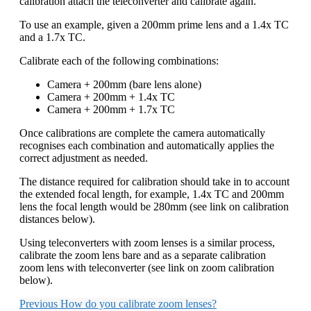
calibration attach the teleconverter and calibrate again.
To use an example, given a 200mm prime lens and a 1.4x TC
and a 1.7x TC.
Calibrate each of the following combinations:
Camera + 200mm (bare lens alone)
Camera + 200mm + 1.4x TC
Camera + 200mm + 1.7x TC
Once calibrations are complete the camera automatically
recognises each combination and automatically applies the
correct adjustment as needed.
The distance required for calibration should take in to account
the extended focal length, for example, 1.4x TC and 200mm
lens the focal length would be 280mm (see link on calibration
distances below).
Using teleconverters with zoom lenses is a similar process,
calibrate the zoom lens bare and as a separate calibration
zoom lens with teleconverter (see link on zoom calibration
below).
Previous
How do you calibrate zoom lenses?