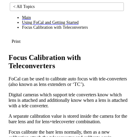
< All Topics
Main
Using FoCal and Getting Started
Focus Calibration with Teleconverters
Print
Focus Calibration with
Teleconverters
FoCal can be used to calibrate auto focus with tele-converters
(also known as lens extenders or ‘TC’).
Digital cameras which support tele converters know which
lens is attached and additionally know when a lens is attached
with a tele converter.
A separate calibration value is stored inside the camera for the
bare lens and for lens+telecoverter combination.
Focus calibrate the bare lens normally, then as a new