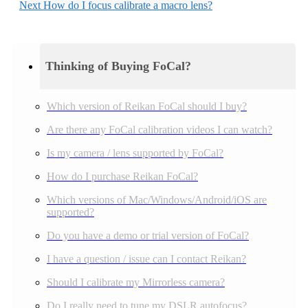
Next
How do I focus calibrate a macro lens?
Thinking of Buying FoCal?
Which version of Reikan FoCal should I buy?
Are there any FoCal calibration videos I can watch?
Is my camera / lens supported by FoCal?
How do I purchase Reikan FoCal?
Which versions of Mac/Windows/Android/iOS are
supported?
Do you have a demo or trial version of FoCal?
I have a question / issue can I contact Reikan?
Should I calibrate my Mirrorless camera?
Do I really need to tune my DSLR autofocus?