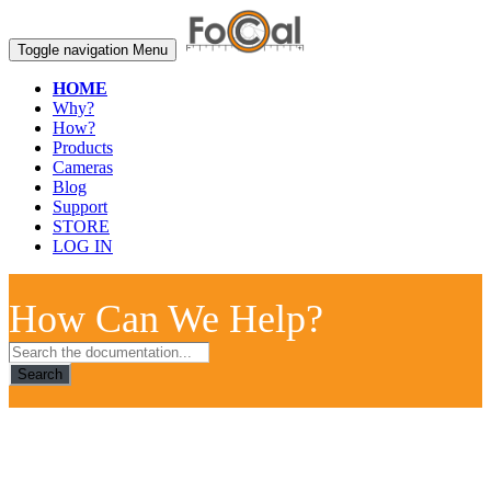
Toggle navigation
Menu
HOME
Why?
How?
Products
Cameras
Blog
Support
STORE
LOG IN
How Can We Help?
Search