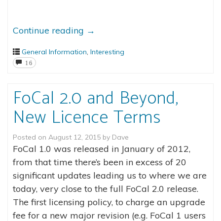
Continue reading
→
General Information
,
Interesting
16
FoCal 2.0 and Beyond,
New Licence Terms
Posted on
August 12, 2015
by
Dave
FoCal 1.0 was released in January of 2012,
from that time there’s been in excess of 20
significant updates leading us to where we are
today, very close to the full FoCal 2.0 release.
The first licensing policy, to charge an upgrade
fee for a new major revision (e.g. FoCal 1 users