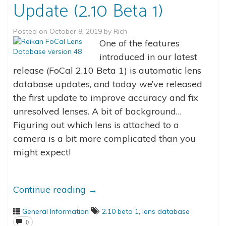
Update (2.10 Beta 1)
Posted on
October 8, 2019
by
Rich
One of the features
introduced in our latest
release (FoCal 2.10 Beta 1) is automatic lens
database updates, and today we’ve released
the first update to improve accuracy and fix
unresolved lenses. A bit of background…
Figuring out which lens is attached to a
camera is a bit more complicated than you
might expect!
Continue reading
→
General Information
2.10 beta 1
,
lens database
0