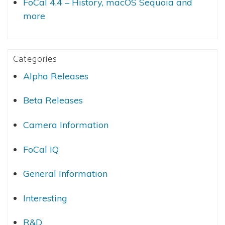
FoCal 4.4 – History, macOS Sequoia and
more
Categories
Alpha Releases
Beta Releases
Camera Information
FoCal IQ
General Information
Interesting
R&D