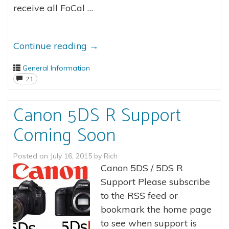
receive all FoCal …
Continue reading
→
General Information
21
Canon 5DS R Support
Coming Soon
Posted on
July 16, 2015
by
Rich
Canon 5DS / 5DS R
Support Please subscribe
to the RSS feed or
bookmark the home page
to see when support is