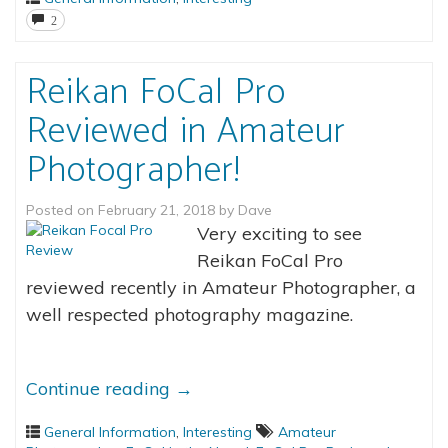
2
Reikan FoCal Pro
Reviewed in Amateur
Photographer!
Posted on
February 21, 2018
by
Dave
Very exciting to see
Reikan FoCal Pro
reviewed recently in Amateur Photographer, a
well respected photography magazine.
Continue reading
→
General Information
,
Interesting
Amateur