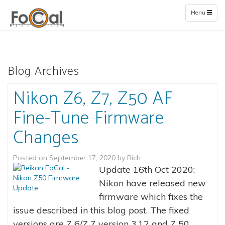
Toggle
Menu
navigation
Blog Archives
Nikon Z6, Z7, Z50 AF
Fine-Tune Firmware
Changes
Posted on
September 17, 2020
by
Rich
Update 16th Oct 2020:
Nikon have released new
firmware which fixes the
issue described in this blog post. The fixed
versions are Z 6/Z 7 version 3.12 and Z 50