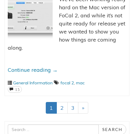
hard on the Mac version of
FoCal 2, and while it’s not
quite ready for release yet
we wanted to show you
how things are coming
along.
Continue reading
→
General Information
focal 2
,
mac
15
1
2
3
»
Search
SEARCH
for