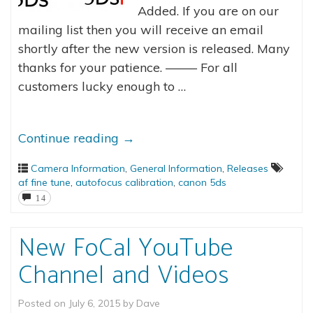
Added. If you are on our
mailing list then you will receive an email
shortly after the new version is released. Many
thanks for your patience. ——– For all
customers lucky enough to …
Continue reading
→
Camera Information
,
General Information
,
Releases
af fine tune
,
autofocus calibration
,
canon 5ds
14
New FoCal YouTube
Channel and Videos
Posted on
July 6, 2015
by
Dave