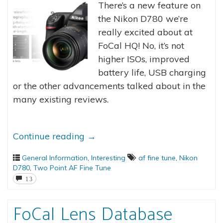
There’s a new feature on
the Nikon D780 we’re
really excited about at
FoCal HQ! No, it’s not
higher ISOs, improved
battery life, USB charging
or the other advancements talked about in the
many existing reviews.
Continue reading
→
General Information
,
Interesting
af fine tune
,
Nikon
D780
,
Two Point AF Fine Tune
13
FoCal Lens Database