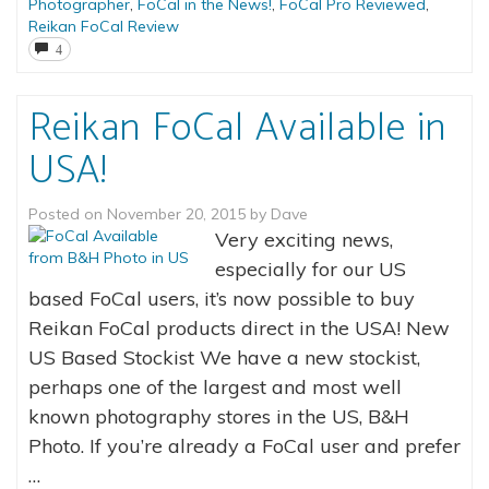
Photographer
,
FoCal in the News!
,
FoCal Pro Reviewed
,
Reikan FoCal Review
4
Reikan FoCal Available in
USA!
Posted on
November 20, 2015
by
Dave
Very exciting news,
especially for our US
based FoCal users, it’s now possible to buy
Reikan FoCal products direct in the USA! New
US Based Stockist We have a new stockist,
perhaps one of the largest and most well
known photography stores in the US, B&H
Photo. If you’re already a FoCal user and prefer
…