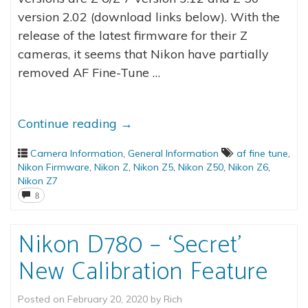
version 2.02 (download links below). With the
release of the latest firmware for their Z
cameras, it seems that Nikon have partially
removed AF Fine-Tune …
Continue reading
→
Camera Information
,
General Information
af fine tune
,
Nikon Firmware
,
Nikon Z
,
Nikon Z5
,
Nikon Z50
,
Nikon Z6
,
Nikon Z7
8
Nikon D780 – ‘Secret’
New Calibration Feature
Posted on
February 20, 2020
by
Rich