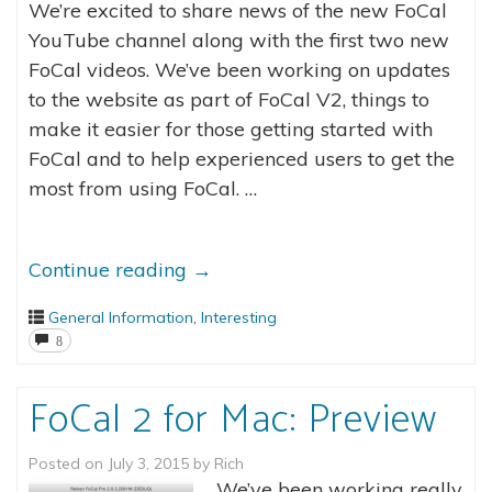
We’re excited to share news of the new FoCal
YouTube channel along with the first two new
FoCal videos. We’ve been working on updates
to the website as part of FoCal V2, things to
make it easier for those getting started with
FoCal and to help experienced users to get the
most from using FoCal. …
Continue reading
→
General Information
,
Interesting
8
FoCal 2 for Mac: Preview
Posted on
July 3, 2015
by
Rich
We’ve been working really