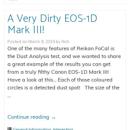
A Very Dirty EOS-1D
Mark III!
Posted on
March 8, 2019
by
Rich
One of the many features of Reikan FoCal is
the Dust Analysis test, and we wanted to share
a great example of the results you can get
from a truly filthy Canon EOS-1D Mark III!
Have a look at this… Each of those coloured
circles is a detected dust spot! The size of the
…
Continue reading
→
General Information
,
Interesting