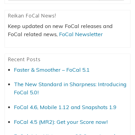
Reikan FoCal News!
Keep updated on new FoCal releases and
FoCal related news,
FoCal Newsletter
Recent Posts
Faster & Smoother – FoCal 5.1
The New Standard in Sharpness: Introducing
FoCal 5.0!
FoCal 4.6, Mobile 1.12 and Snapshots 1.9
FoCal 4.5 (MR2): Get your Score now!