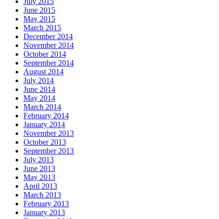
July 2015
June 2015
May 2015
March 2015
December 2014
November 2014
October 2014
September 2014
August 2014
July 2014
June 2014
May 2014
March 2014
February 2014
January 2014
November 2013
October 2013
September 2013
July 2013
June 2013
May 2013
April 2013
March 2013
February 2013
January 2013