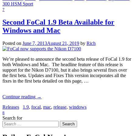
300 HSM Sport
7
Second FoCal 1.9 Beta Available for
Windows and Mac
Posted on
June 7, 2013
August 21, 2019
by
Rich
We’re pleased to announce the second beta release of FoCal 1.9 for
both Windows and Mac. The headline feature of this release is
support for the Nikon D7100, but it also brings several fixes over
the first beta. Updates and Fixes This version incorporates all the
fixes in the first beta detailed on this page, …
Continue reading
→
Releases
1.9
,
focal
,
mac
,
release
,
windows
8
Search for
Search