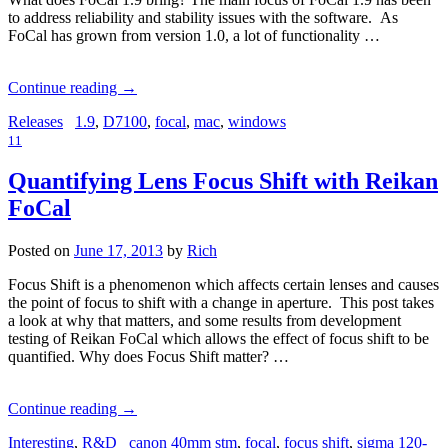
to address reliability and stability issues with the software. As
FoCal has grown from version 1.0, a lot of functionality …
Continue reading
→
Releases
1.9
,
D7100
,
focal
,
mac
,
windows
11
Quantifying Lens Focus Shift with Reikan
FoCal
Posted on
June 17, 2013
by
Rich
Focus Shift is a phenomenon which affects certain lenses and causes
the point of focus to shift with a change in aperture. This post takes
a look at why that matters, and some results from development
testing of Reikan FoCal which allows the effect of focus shift to be
quantified. Why does Focus Shift matter? …
Continue reading
→
Interesting
,
R&D
canon 40mm stm
,
focal
,
focus shift
,
sigma 120-