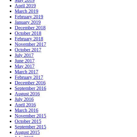
May 2019
April 2019
March 2019
February 2019
January 2019
December 2018
October 2018
February 2018
November 2017
October 2017
July 2017
June 2017
May 2017
March 2017
February 2017
December 2016
September 2016
August 2016
July 2016
April 2016
March 2016
November 2015
October 2015
September 2015
August 2015