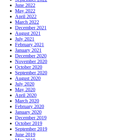
June 2022
May 2022
April 2022
March 2022
December 2021
August 2021
July 2021
February 2021
January 2021
December 2020
November 2020
October 2020
September 2020
August 2020
July 2020
May 2020
April 2020
March 2020
February 2020
January 2020
December 2019
October 2019
September 2019
June 2019