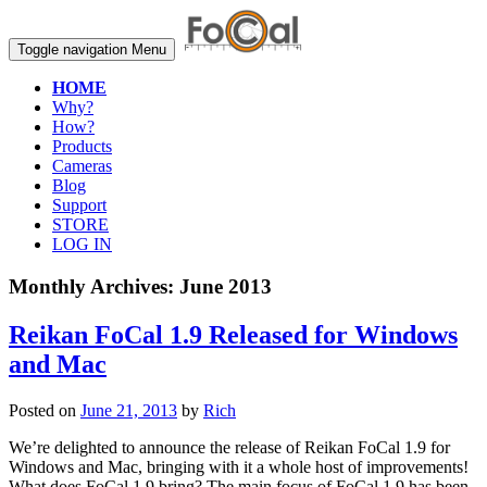
Toggle navigation
Menu
HOME
Why?
How?
Products
Cameras
Blog
Support
STORE
LOG IN
Monthly Archives:
June 2013
Reikan FoCal 1.9 Released for Windows
and Mac
Posted on
June 21, 2013
by
Rich
We’re delighted to announce the release of Reikan FoCal 1.9 for
Windows and Mac, bringing with it a whole host of improvements!
What does FoCal 1.9 bring? The main focus of FoCal 1.9 has been