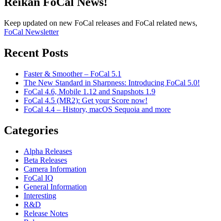
Reikan FoCal News!
Keep updated on new FoCal releases and FoCal related news,
FoCal Newsletter
Recent Posts
Faster & Smoother – FoCal 5.1
The New Standard in Sharpness: Introducing FoCal 5.0!
FoCal 4.6, Mobile 1.12 and Snapshots 1.9
FoCal 4.5 (MR2): Get your Score now!
FoCal 4.4 – History, macOS Sequoia and more
Categories
Alpha Releases
Beta Releases
Camera Information
FoCal IQ
General Information
Interesting
R&D
Release Notes