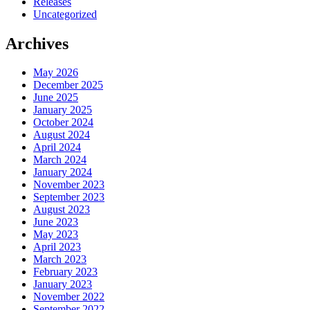
Releases
Uncategorized
Archives
May 2026
December 2025
June 2025
January 2025
October 2024
August 2024
April 2024
March 2024
January 2024
November 2023
September 2023
August 2023
June 2023
May 2023
April 2023
March 2023
February 2023
January 2023
November 2022
September 2022