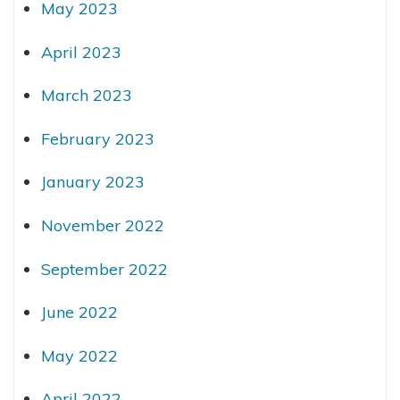
May 2023
April 2023
March 2023
February 2023
January 2023
November 2022
September 2022
June 2022
May 2022
April 2022