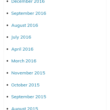
December 2016
September 2016
August 2016
July 2016
April 2016
March 2016
November 2015
October 2015
September 2015
August 2015