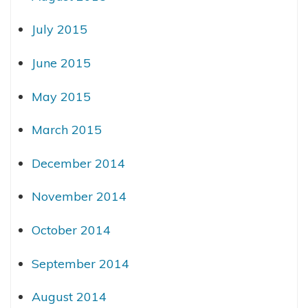
July 2015
June 2015
May 2015
March 2015
December 2014
November 2014
October 2014
September 2014
August 2014