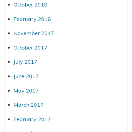
October 2018
February 2018
November 2017
October 2017
July 2017
June 2017
May 2017
March 2017
February 2017