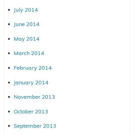
July 2014
June 2014
May 2014
March 2014
February 2014
January 2014
November 2013
October 2013
September 2013