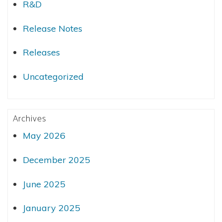
R&D
Release Notes
Releases
Uncategorized
Archives
May 2026
December 2025
June 2025
January 2025