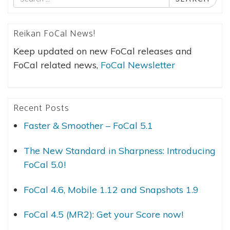
for
Reikan FoCal News!
Keep updated on new FoCal releases and
FoCal related news,
FoCal Newsletter
Recent Posts
Faster & Smoother – FoCal 5.1
The New Standard in Sharpness: Introducing
FoCal 5.0!
FoCal 4.6, Mobile 1.12 and Snapshots 1.9
FoCal 4.5 (MR2): Get your Score now!