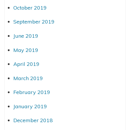
October 2019
September 2019
June 2019
May 2019
April 2019
March 2019
February 2019
January 2019
December 2018