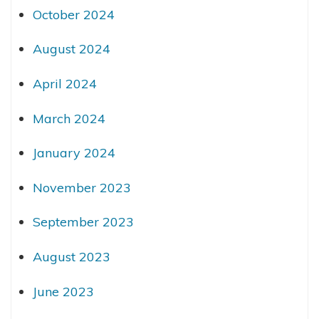
October 2024
August 2024
April 2024
March 2024
January 2024
November 2023
September 2023
August 2023
June 2023