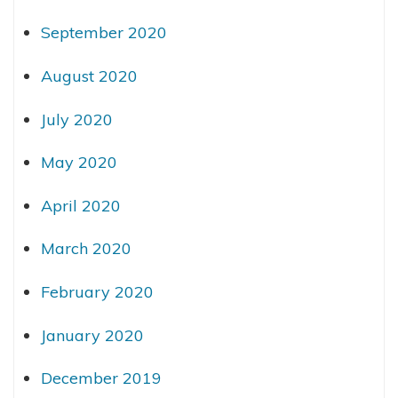
September 2020
August 2020
July 2020
May 2020
April 2020
March 2020
February 2020
January 2020
December 2019