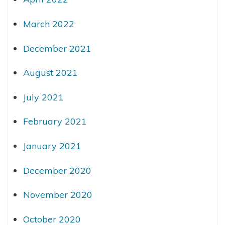
March 2022
December 2021
August 2021
July 2021
February 2021
January 2021
December 2020
November 2020
October 2020