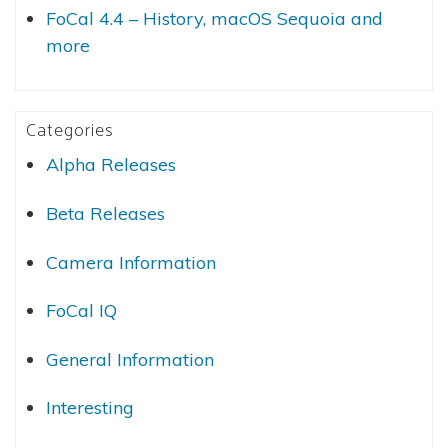
FoCal 4.4 – History, macOS Sequoia and
more
Categories
Alpha Releases
Beta Releases
Camera Information
FoCal IQ
General Information
Interesting