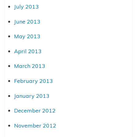
July 2013
June 2013
May 2013
April 2013
March 2013
February 2013
January 2013
December 2012
November 2012