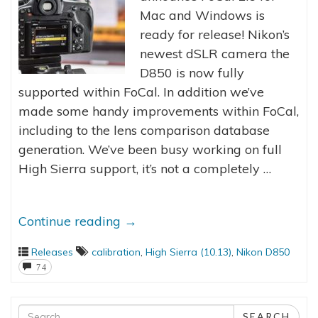
Mac and Windows is
ready for release! Nikon’s
newest dSLR camera the
D850 is now fully
supported within FoCal. In addition we’ve
made some handy improvements within FoCal,
including to the lens comparison database
generation. We’ve been busy working on full
High Sierra support, it’s not a completely …
Continue reading
→
Releases
calibration
,
High Sierra (10.13)
,
Nikon D850
74
Search
SEARCH