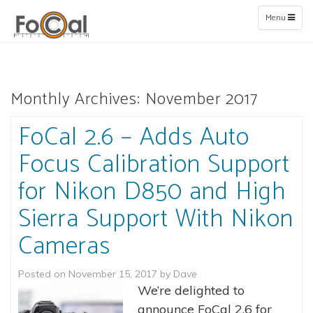
Toggle
Menu
navigation
Monthly Archives:
November 2017
FoCal 2.6 – Adds Auto
Focus Calibration Support
for Nikon D850 and High
Sierra Support With Nikon
Cameras
Posted on
November 15, 2017
by
Dave
We’re delighted to
announce FoCal 2.6 for