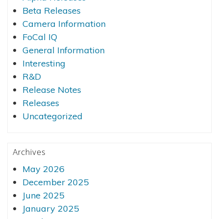
Beta Releases
Camera Information
FoCal IQ
General Information
Interesting
R&D
Release Notes
Releases
Uncategorized
Archives
May 2026
December 2025
June 2025
January 2025