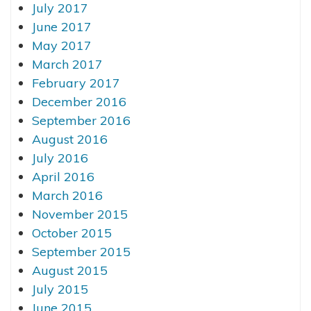
July 2017
June 2017
May 2017
March 2017
February 2017
December 2016
September 2016
August 2016
July 2016
April 2016
March 2016
November 2015
October 2015
September 2015
August 2015
July 2015
June 2015