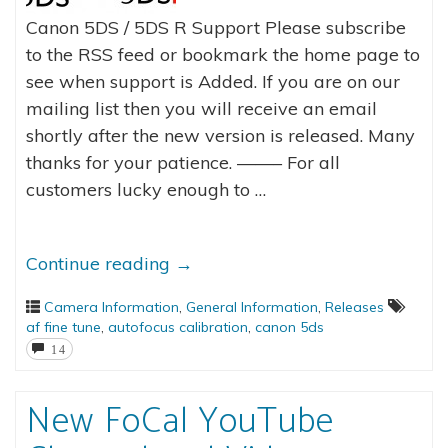
Canon 5DS / 5DS R Support Please subscribe
to the RSS feed or bookmark the home page to
see when support is Added. If you are on our
mailing list then you will receive an email
shortly after the new version is released. Many
thanks for your patience. ——– For all
customers lucky enough to …
Continue reading
→
Camera Information
,
General Information
,
Releases
af fine tune
,
autofocus calibration
,
canon 5ds
14
New FoCal YouTube