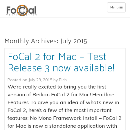
Toggle
Menu
navigation
Monthly Archives:
July 2015
FoCal 2 for Mac – Test
Release 3 now available!
Posted on
July 29, 2015
by
Rich
We’re really excited to bring you the first
version of Reikan FoCal 2 for Mac! Headline
Features To give you an idea of what’s new in
FoCal 2, here’s a few of the most important
features: No Mono Framework Install – FoCal 2
for Mac is now a standalone application with