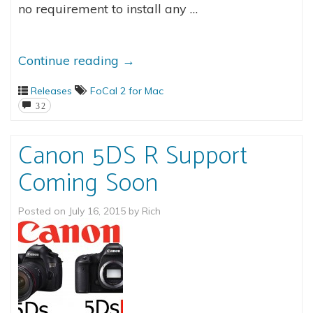
no requirement to install any …
Continue reading
→
Releases
FoCal 2 for Mac
32
Canon 5DS R Support
Coming Soon
Posted on
July 16, 2015
by
Rich