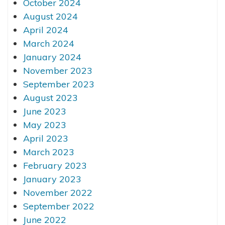
October 2024
August 2024
April 2024
March 2024
January 2024
November 2023
September 2023
August 2023
June 2023
May 2023
April 2023
March 2023
February 2023
January 2023
November 2022
September 2022
June 2022