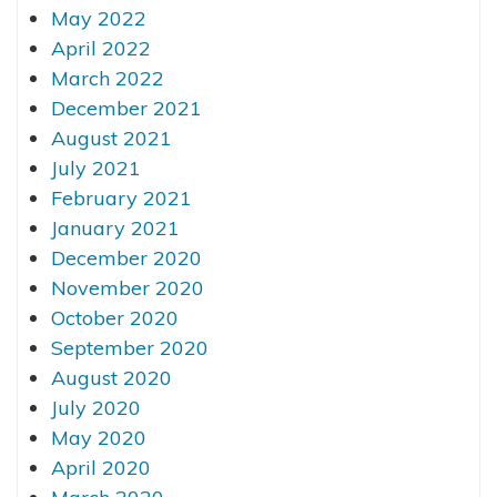
May 2022
April 2022
March 2022
December 2021
August 2021
July 2021
February 2021
January 2021
December 2020
November 2020
October 2020
September 2020
August 2020
July 2020
May 2020
April 2020