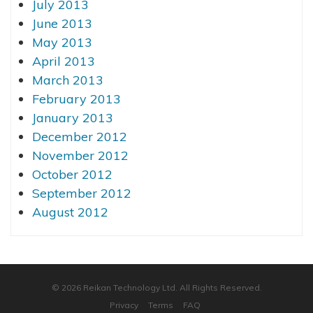
July 2013
June 2013
May 2013
April 2013
March 2013
February 2013
January 2013
December 2012
November 2012
October 2012
September 2012
August 2012
© 2026 Reikan Technology Ltd. All Rights Reserved.
Privacy
Terms
FAQ