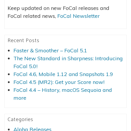
Keep updated on new FoCal releases and
FoCal related news,
FoCal Newsletter
Recent Posts
Faster & Smoother – FoCal 5.1
The New Standard in Sharpness: Introducing
FoCal 5.0!
FoCal 4.6, Mobile 1.12 and Snapshots 1.9
FoCal 4.5 (MR2): Get your Score now!
FoCal 4.4 – History, macOS Sequoia and
more
Categories
Alpha Releases