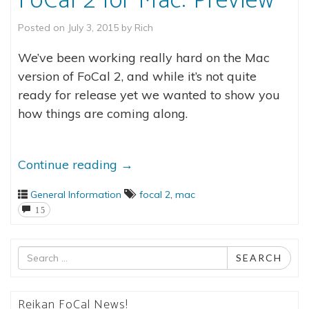
FoCal 2 for Mac: Preview
Posted on
July 3, 2015
by
Rich
We’ve been working really hard on the Mac
version of FoCal 2, and while it’s not quite
ready for release yet we wanted to show you
how things are coming along.
Continue reading
→
General Information
focal 2
,
mac
15
Search
SEARCH
for
Reikan FoCal News!