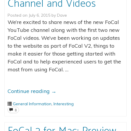
Channel and Videos
Posted on
July 6, 2015
by
Dave
We’re excited to share news of the new FoCal
YouTube channel along with the first two new
FoCal videos. We’ve been working on updates
to the website as part of FoCal V2, things to
make it easier for those getting started with
FoCal and to help experienced users to get the
most from using FoCal. …
Continue reading
→
General Information
,
Interesting
8