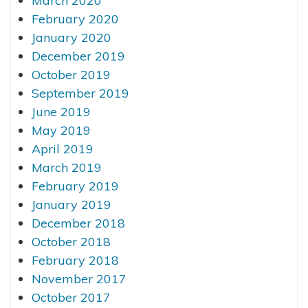
March 2020
February 2020
January 2020
December 2019
October 2019
September 2019
June 2019
May 2019
April 2019
March 2019
February 2019
January 2019
December 2018
October 2018
February 2018
November 2017
October 2017