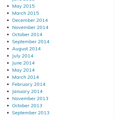
May 2015
March 2015
December 2014
November 2014
October 2014
September 2014
August 2014
July 2014
June 2014
May 2014
March 2014
February 2014
January 2014
November 2013
October 2013
September 2013