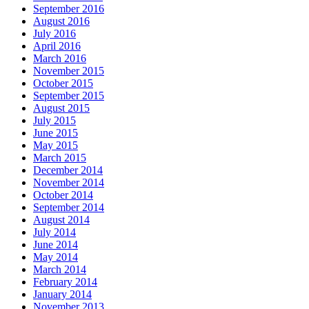
September 2016
August 2016
July 2016
April 2016
March 2016
November 2015
October 2015
September 2015
August 2015
July 2015
June 2015
May 2015
March 2015
December 2014
November 2014
October 2014
September 2014
August 2014
July 2014
June 2014
May 2014
March 2014
February 2014
January 2014
November 2013