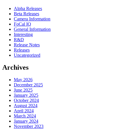
Alpha Releases
Beta Releases
Camera Information
FoCal IQ
General Information
Interesting
R&D
Release Notes
Releases
Uncategorized
Archives
May 2026
December 2025
June 2025
January 2025
October 2024
August 2024
April 2024
March 2024
January 2024
November 2023