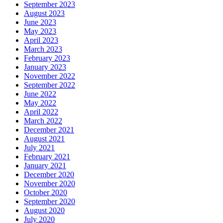
September 2023
August 2023
June 2023
May 2023
April 2023
March 2023
February 2023
January 2023
November 2022
September 2022
June 2022
May 2022
April 2022
March 2022
December 2021
August 2021
July 2021
February 2021
January 2021
December 2020
November 2020
October 2020
September 2020
August 2020
July 2020