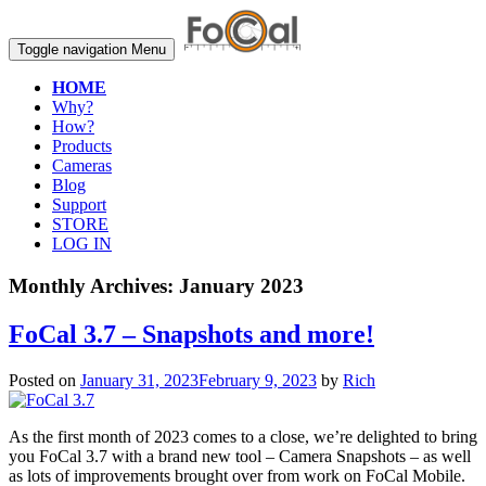
Toggle navigation
Menu
HOME
Why?
How?
Products
Cameras
Blog
Support
STORE
LOG IN
Monthly Archives:
January 2023
FoCal 3.7 – Snapshots and more!
Posted on
January 31, 2023
February 9, 2023
by
Rich
As the first month of 2023 comes to a close, we’re delighted to bring
you FoCal 3.7 with a brand new tool – Camera Snapshots – as well
as lots of improvements brought over from work on FoCal Mobile.