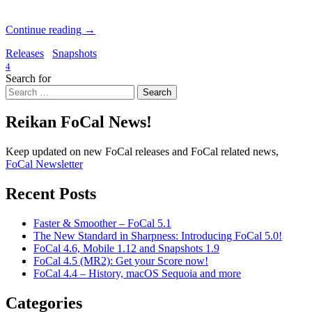
Continue reading
→
Releases
Snapshots
4
Search for
Search
Reikan FoCal News!
Keep updated on new FoCal releases and FoCal related news,
FoCal Newsletter
Recent Posts
Faster & Smoother – FoCal 5.1
The New Standard in Sharpness: Introducing FoCal 5.0!
FoCal 4.6, Mobile 1.12 and Snapshots 1.9
FoCal 4.5 (MR2): Get your Score now!
FoCal 4.4 – History, macOS Sequoia and more
Categories