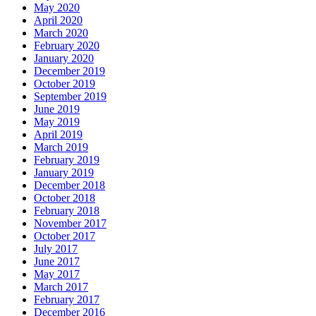
May 2020
April 2020
March 2020
February 2020
January 2020
December 2019
October 2019
September 2019
June 2019
May 2019
April 2019
March 2019
February 2019
January 2019
December 2018
October 2018
February 2018
November 2017
October 2017
July 2017
June 2017
May 2017
March 2017
February 2017
December 2016