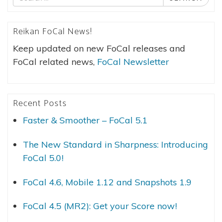
for
Reikan FoCal News!
Keep updated on new FoCal releases and
FoCal related news,
FoCal Newsletter
Recent Posts
Faster & Smoother – FoCal 5.1
The New Standard in Sharpness: Introducing
FoCal 5.0!
FoCal 4.6, Mobile 1.12 and Snapshots 1.9
FoCal 4.5 (MR2): Get your Score now!