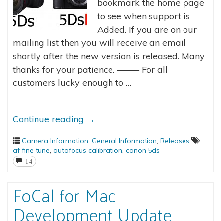
bookmark the home page
to see when support is
Added. If you are on our
mailing list then you will receive an email
shortly after the new version is released. Many
thanks for your patience. ——– For all
customers lucky enough to …
Continue reading
→
Camera Information
,
General Information
,
Releases
af fine tune
,
autofocus calibration
,
canon 5ds
14
FoCal for Mac
Development Update