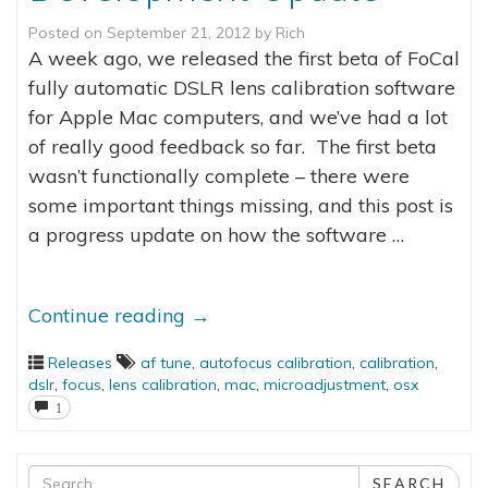
Posted on
September 21, 2012
by
Rich
A week ago, we released the first beta of FoCal
fully automatic DSLR lens calibration software
for Apple Mac computers, and we’ve had a lot
of really good feedback so far. The first beta
wasn’t functionally complete – there were
some important things missing, and this post is
a progress update on how the software …
Continue reading
→
Releases
af tune
,
autofocus calibration
,
calibration
,
dslr
,
focus
,
lens calibration
,
mac
,
microadjustment
,
osx
1
Search
SEARCH