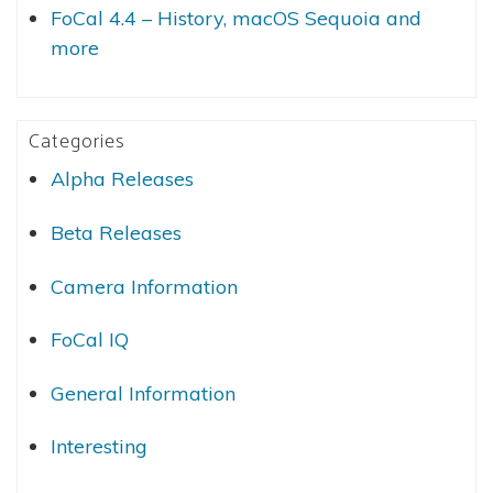
FoCal 4.4 – History, macOS Sequoia and
more
Categories
Alpha Releases
Beta Releases
Camera Information
FoCal IQ
General Information
Interesting