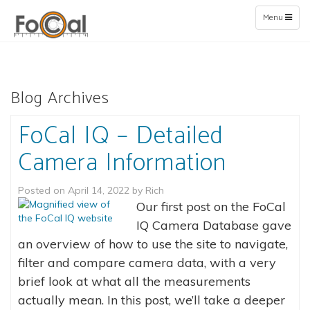
Toggle
Menu
navigation
Blog Archives
FoCal IQ – Detailed
Camera Information
Posted on
April 14, 2022
by
Rich
Our first post on the FoCal
IQ Camera Database gave
an overview of how to use the site to navigate,
filter and compare camera data, with a very
brief look at what all the measurements
actually mean. In this post, we’ll take a deeper