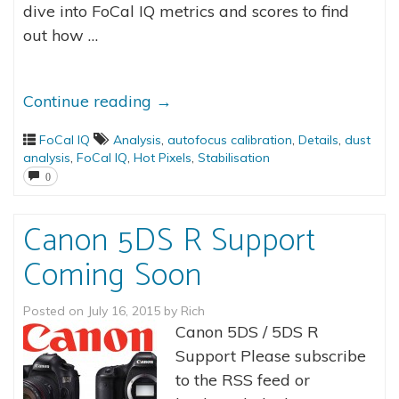
dive into FoCal IQ metrics and scores to find
out how …
Continue reading
→
FoCal IQ
Analysis
,
autofocus calibration
,
Details
,
dust
analysis
,
FoCal IQ
,
Hot Pixels
,
Stabilisation
0
Canon 5DS R Support
Coming Soon
Posted on
July 16, 2015
by
Rich
Canon 5DS / 5DS R
Support Please subscribe
to the RSS feed or