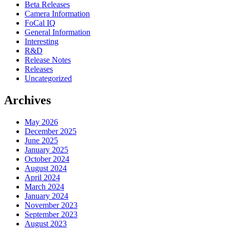
Beta Releases
Camera Information
FoCal IQ
General Information
Interesting
R&D
Release Notes
Releases
Uncategorized
Archives
May 2026
December 2025
June 2025
January 2025
October 2024
August 2024
April 2024
March 2024
January 2024
November 2023
September 2023
August 2023