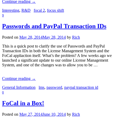
Continue reading
→
Interesting
,
R&D
focal 2
,
focus shift
9
Passwords and PayPal Transaction IDs
Posted on
May 28, 2014
May 28, 2014
by
Rich
This is a quick post to clarify the use of Passwords and PayPal
Transaction IDs in both the License Management System and the
FoCal appliaction itself. What’s the problem? A few weeks ago we
launched a significant update to our online License Management
System, and one of the changes was to allow you to be …
Continue reading
→
General Information
lms
,
password
,
paypal transaction id
0
FoCal in a Box!
Posted on
May 27, 2014
June 10, 2014
by
Rich