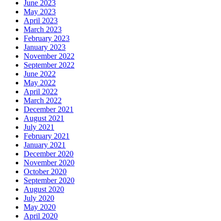
June 2023
May 2023
April 2023
March 2023
February 2023
January 2023
November 2022
September 2022
June 2022
May 2022
April 2022
March 2022
December 2021
August 2021
July 2021
February 2021
January 2021
December 2020
November 2020
October 2020
September 2020
August 2020
July 2020
May 2020
April 2020