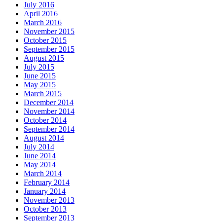
July 2016
April 2016
March 2016
November 2015
October 2015
September 2015
August 2015
July 2015
June 2015
May 2015
March 2015
December 2014
November 2014
October 2014
September 2014
August 2014
July 2014
June 2014
May 2014
March 2014
February 2014
January 2014
November 2013
October 2013
September 2013