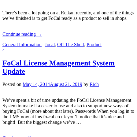
There’s been a lot going on at Reikan recently, and one of the things
we’ve finished is to get FoCal ready as a product to sell in shops.
Continue reading
→
General Information
focal
,
Off The Shelf
,
Product
4
FoCal License Management System
Update
Posted on
May 14, 2014
August 21, 2019
by
Rich
We’ve spent a bit of time updating the FoCal License Management
System to make it a easier to use and also to support new ways of
buying FoCal (more about that later). Passwords When you log in to
the LMS now at lms.fo-cal.co.uk you’ll notice that it’s nice and
bright! But the biggest change we’ve …