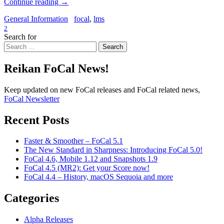
Continue reading
→
General Information
focal
,
lms
2
Search for
Search
Reikan FoCal News!
Keep updated on new FoCal releases and FoCal related news,
FoCal Newsletter
Recent Posts
Faster & Smoother – FoCal 5.1
The New Standard in Sharpness: Introducing FoCal 5.0!
FoCal 4.6, Mobile 1.12 and Snapshots 1.9
FoCal 4.5 (MR2): Get your Score now!
FoCal 4.4 – History, macOS Sequoia and more
Categories
Alpha Releases