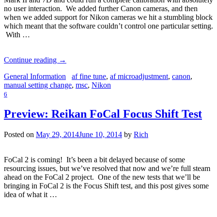
no user interaction. We added further Canon cameras, and then
when we added support for Nikon cameras we hit a stumbling block
which meant that the software couldn’t control one particular setting.
With …
Continue reading
→
General Information
af fine tune
,
af microadjustment
,
canon
,
manual setting change
,
msc
,
Nikon
6
Preview: Reikan FoCal Focus Shift Test
Posted on
May 29, 2014
June 10, 2014
by
Rich
FoCal 2 is coming! It’s been a bit delayed because of some
resourcing issues, but we’ve resolved that now and we’re full steam
ahead on the FoCal 2 project. One of the new tests that we’ll be
bringing in FoCal 2 is the Focus Shift test, and this post gives some
idea of what it …