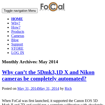
Toggle navigation
Menu
HOME
Why?
How?
Products
Cameras
Blog
Support
STORE
LOG IN
Monthly Archives:
May 2014
Why can’t the 5Dmk3,1D X and Nikon
cameras be completely automated?
Posted on
May 31, 2014
May 31, 2014
by
Rich
When FoCal was first launched, it supported the Canon EOS 5D
Mark II and 7D and could run a complete calibration with absolutely