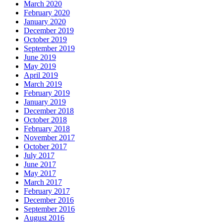
March 2020
February 2020
January 2020
December 2019
October 2019
September 2019
June 2019
May 2019
April 2019
March 2019
February 2019
January 2019
December 2018
October 2018
February 2018
November 2017
October 2017
July 2017
June 2017
May 2017
March 2017
February 2017
December 2016
September 2016
August 2016