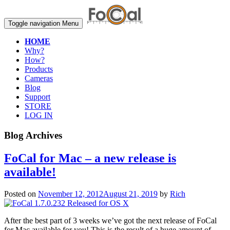
Toggle navigation
Menu
HOME
Why?
How?
Products
Cameras
Blog
Support
STORE
LOG IN
Blog Archives
FoCal for Mac – a new release is
available!
Posted on
November 12, 2012
August 21, 2019
by
Rich
After the best part of 3 weeks we’ve got the next release of FoCal
for Mac available for you! This is the result of a huge amount of