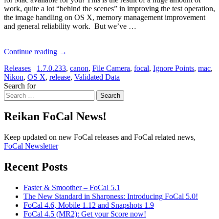
work, quite a lot “behind the scenes” in improving the test operation,
the image handling on OS X, memory management improvement
and general reliability work. But we’ve …
Continue reading
→
Releases
1.7.0.233
,
canon
,
File Camera
,
focal
,
Ignore Points
,
mac
,
Nikon
,
OS X
,
release
,
Validated Data
Search for
Search
Reikan FoCal News!
Keep updated on new FoCal releases and FoCal related news,
FoCal Newsletter
Recent Posts
Faster & Smoother – FoCal 5.1
The New Standard in Sharpness: Introducing FoCal 5.0!
FoCal 4.6, Mobile 1.12 and Snapshots 1.9
FoCal 4.5 (MR2): Get your Score now!