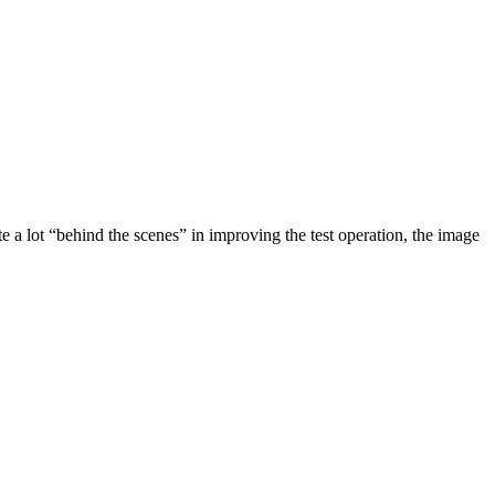
e a lot “behind the scenes” in improving the test operation, the image