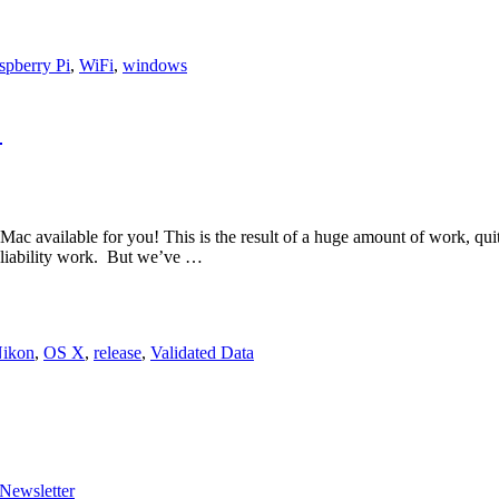
spberry Pi
,
WiFi
,
windows
!
 Mac available for you! This is the result of a huge amount of work, quit
liability work. But we’ve …
ikon
,
OS X
,
release
,
Validated Data
Newsletter