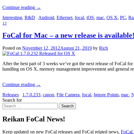
Continue reading
→
Interesting
,
R&D
Android
,
Ethernet
,
focal
,
iOS
,
mac
,
OS X
,
PC
,
Ra
13
FoCal for Mac – a new release is available
Posted on
November 12, 2012
August 21, 2019
by
Rich
After the best part of 3 weeks we’ve got the next release of FoCal for
handling on OS X, memory management improvement and general re
Continue reading
→
Releases
1.7.0.233
,
canon
,
File Camera
,
focal
,
Ignore Points
,
mac
,
N
Search for
Search
Reikan FoCal News!
Keep updated on new FoCal releases and FoCal related news,
FoCal 