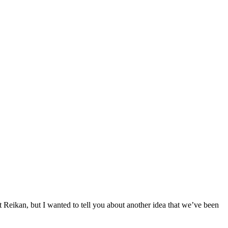
 Reikan, but I wanted to tell you about another idea that we’ve been