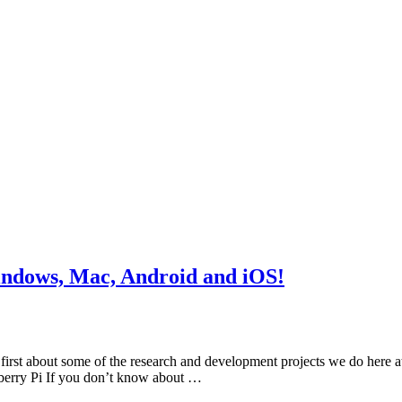
indows, Mac, Android and iOS!
irst about some of the research and development projects we do here at
berry Pi If you don’t know about …