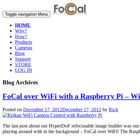
Toggle navigation
Menu
HOME
Why?
How?
Products
Cameras
Blog
Support
STORE
LOG IN
Blog Archives
FoCal over WiFi with a Raspberry Pi – W
Posted on
December 17, 2012
December 17, 2012
by
Rich
The last post about our HyperDoF refocusable image builder was our f
playing around with in the background – FoCal over WiFi! The Rasp