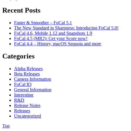
Recent Posts
Faster & Smoother – FoCal 5.1
The New Standard in Sharpness: Introducing FoCal 5.0!
FoCal 4.6, Mobile 1.12 and Snapshots 1.9
FoCal 4.5 (MR2): Get your Score now!
FoCal 4.4 – History, macOS Sequoia and more
Categories
Alpha Releases
Beta Releases
Camera Information
FoCal IQ
General Information
Interesting
R&D
Release Notes
Releases
Uncategorized
Top