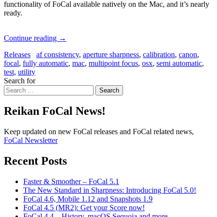
functionality of FoCal available natively on the Mac, and it’s nearly
ready.
Continue reading
→
Releases
af consistency
,
aperture sharpness
,
calibration
,
canon
,
focal
,
fully automatic
,
mac
,
multipoint focus
,
osx
,
semi automatic
,
test
,
utility
Search for
Search
Reikan FoCal News!
Keep updated on new FoCal releases and FoCal related news,
FoCal Newsletter
Recent Posts
Faster & Smoother – FoCal 5.1
The New Standard in Sharpness: Introducing FoCal 5.0!
FoCal 4.6, Mobile 1.12 and Snapshots 1.9
FoCal 4.5 (MR2): Get your Score now!
FoCal 4.4 – History, macOS Sequoia and more