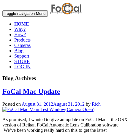
Toggle navigation
Menu
HOME
Why?
How?
Products
Cameras
Blog
Support
STORE
LOG IN
Blog Archives
FoCal Mac Update
Posted on
August 31, 2012
August 31, 2012
by
Rich
As promised, I wanted to give an update on FoCal Mac – the OSX
version of Reikan FoCal Automatic Lens Calibration software.
We’ve been working really hard on this to get the latest