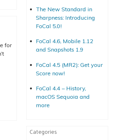
The New Standard in
Sharpness: Introducing
FoCal 5.0!
FoCal 4.6, Mobile 1.12
e for
and Snapshots 1.9
’t
FoCal 4.5 (MR2): Get your
Score now!
FoCal 4.4 – History,
macOS Sequoia and
more
Categories