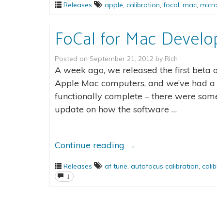
Releases
apple
,
calibration
,
focal
,
mac
,
micr
FoCal for Mac Devel
Posted on
September 21, 2012
by
Rich
A week ago, we released the first beta 
Apple Mac computers, and we’ve had a lo
functionally complete – there were some
update on how the software …
Continue reading
→
Releases
af tune
,
autofocus calibration
,
cali
1