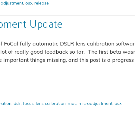
oadjustment
,
osx
,
release
opment Update
of FoCal fully automatic DSLR lens calibration softwar
t of really good feedback so far. The first beta wasn
 important things missing, and this post is a progress
bration
,
dslr
,
focus
,
lens calibration
,
mac
,
microadjustment
,
osx