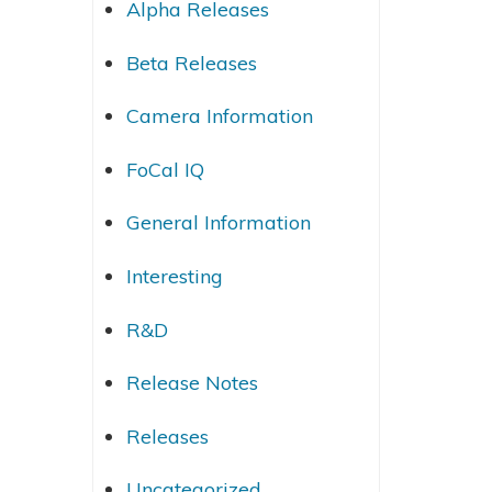
Alpha Releases
Beta Releases
Camera Information
FoCal IQ
General Information
Interesting
R&D
Release Notes
Releases
Uncategorized