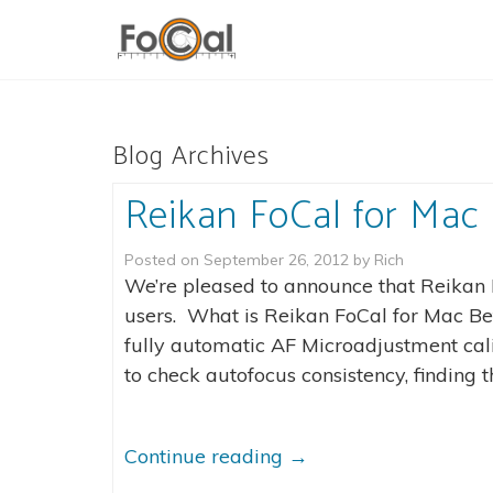
Blog Archives
Reikan FoCal for Mac 
Posted on
September 26, 2012
by
Rich
We’re pleased to announce that Reikan 
users. What is Reikan FoCal for Mac Bet
fully automatic AF Microadjustment calib
to check autofocus consistency, finding t
Continue reading
→