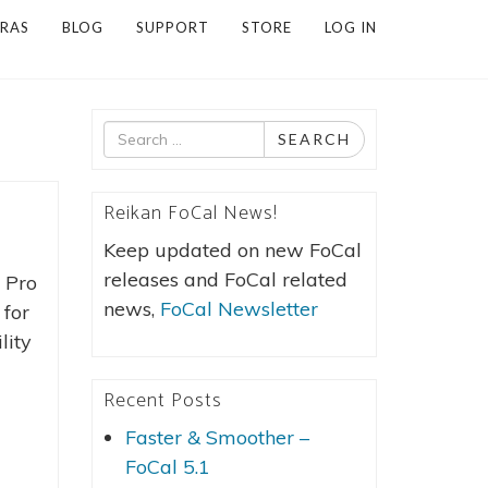
RAS
BLOG
SUPPORT
STORE
LOG IN
Search
SEARCH
for
Reikan FoCal News!
Keep updated on new FoCal
releases and FoCal related
 Pro
news,
FoCal Newsletter
 for
lity
Recent Posts
Faster & Smoother –
FoCal 5.1