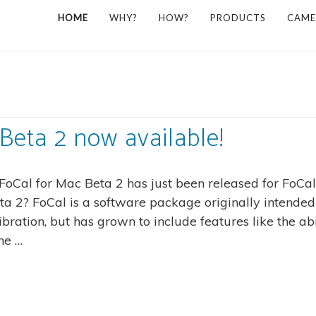
HOME
WHY?
HOW?
PRODUCTS
CAME
Beta 2 now available!
FoCal for Mac Beta 2 has just been released for FoCal
a 2? FoCal is a software package originally intended
ration, but has grown to include features like the abi
he …