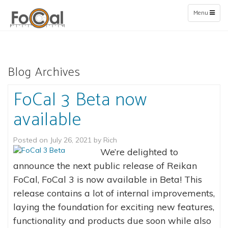
Toggle
Menu
navigation
Blog Archives
FoCal 3 Beta now
available
Posted on
July 26, 2021
by
Rich
We’re delighted to
announce the next public release of Reikan
FoCal, FoCal 3 is now available in Beta! This
release contains a lot of internal improvements,
laying the foundation for exciting new features,
functionality and products due soon while also