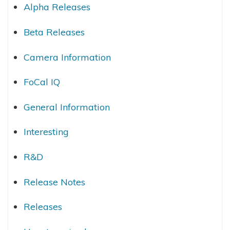
Alpha Releases
Beta Releases
Camera Information
FoCal IQ
General Information
Interesting
R&D
Release Notes
Releases