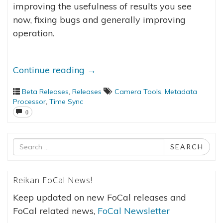
improving the usefulness of results you see
now, fixing bugs and generally improving
operation.
Continue reading
→
Beta Releases
,
Releases
Camera Tools
,
Metadata
Processor
,
Time Sync
0
Search
SEARCH
for
Reikan FoCal News!
Keep updated on new FoCal releases and
FoCal related news,
FoCal Newsletter