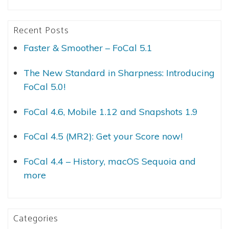
Recent Posts
Faster & Smoother – FoCal 5.1
The New Standard in Sharpness: Introducing
FoCal 5.0!
FoCal 4.6, Mobile 1.12 and Snapshots 1.9
FoCal 4.5 (MR2): Get your Score now!
FoCal 4.4 – History, macOS Sequoia and
more
Categories