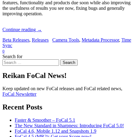
features, functionality and products due soon while also improving
the usefulness of results you see now, fixing bugs and generally
improving operation.
Continue reading
→
Beta Releases
,
Releases
Camera Tools
,
Metadata Processor
,
Time
Sync
0
Search for
Search
Reikan FoCal News!
Keep updated on new FoCal releases and FoCal related news,
FoCal Newsletter
Recent Posts
Faster & Smoother – FoCal 5.1
The New Standard in Sharpness: Introducing FoCal 5.0!
FoCal 4.6, Mobile 1.12 and Snapshots 1.9
FoCal 4.5 (MR2): Get your Score now!