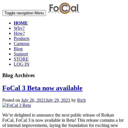
Toggle navigation
Menu
HOME
Why?
How?
Products
Cameras
Blog
Support
STORE
LOG IN
Blog Archives
FoCal 3 Beta now available
Posted on
July 26, 2021
July 29, 2021
by
Rich
We’re delighted to announce the next public release of Reikan
FoCal, FoCal 3 is now available in Beta! This release contains a lot
of internal improvements, laying the foundation for exciting new