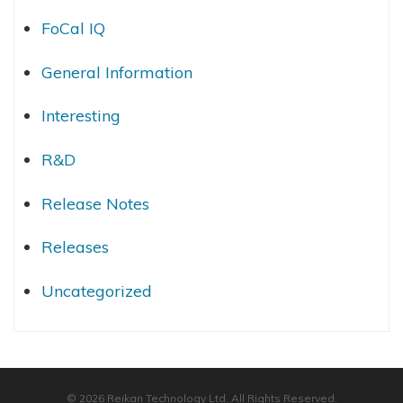
FoCal IQ
General Information
Interesting
R&D
Release Notes
Releases
Uncategorized
© 2026 Reikan Technology Ltd. All Rights Reserved.