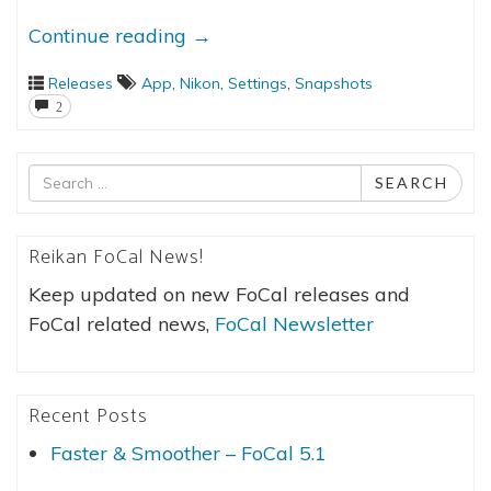
Continue reading
→
Releases
App
,
Nikon
,
Settings
,
Snapshots
2
Search
SEARCH
for
Reikan FoCal News!
Keep updated on new FoCal releases and
FoCal related news,
FoCal Newsletter
Recent Posts
Faster & Smoother – FoCal 5.1