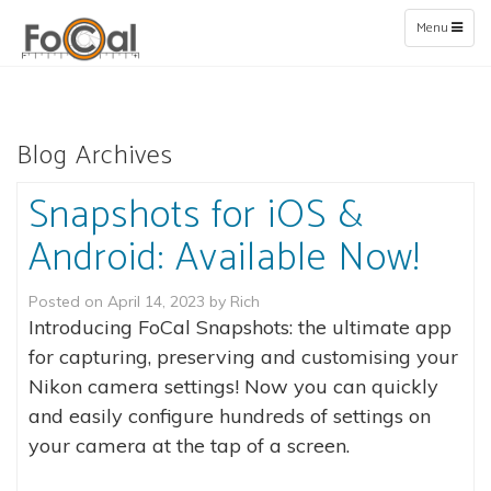
Toggle
Menu
navigation
Blog Archives
Snapshots for iOS &
Android: Available Now!
Posted on
April 14, 2023
by
Rich
Introducing FoCal Snapshots: the ultimate app
for capturing, preserving and customising your
Nikon camera settings! Now you can quickly
and easily configure hundreds of settings on
your camera at the tap of a screen.