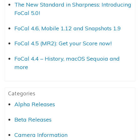
The New Standard in Sharpness: Introducing
FoCal 5.0!
FoCal 4.6, Mobile 1.12 and Snapshots 1.9
FoCal 4.5 (MR2): Get your Score now!
FoCal 4.4 – History, macOS Sequoia and
more
Categories
Alpha Releases
Beta Releases
Camera Information