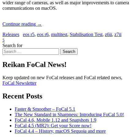
wider range of cameras, as well as major improvements to camera
communications on macOS.
Continue reading
→
Releases
eos r5
,
eos r6
,
multitest
,
Stabilisation Test
,
z6ii
,
z7ii
5
Search for
Search
Reikan FoCal News!
Keep updated on new FoCal releases and FoCal related news,
FoCal Newsletter
Recent Posts
Faster & Smoother – FoCal 5.1
The New Standard in Sharpness: Introducing FoCal 5.0!
FoCal 4.6, Mobile 1.12 and Snapshots 1.9
FoCal 4.5 (MR2): Get your Score now!
FoCal 4.4 – History, macOS Sequoia and more