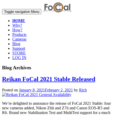
Toggle navigation
Menu
HOME
Why?
How?
Products
Cameras
Blog
Support
STORE
LOG IN
Blog Archives
Reikan FoCal 2021 Stable Released
Posted on
January 8, 2021
February 2, 2021
by
Rich
We’re delighted to announce the release of FoCal 2021 Stable: four
new cameras added, Nikon Z6ii and Z7ii and Canon EOS-R5 and
R6. Brand new Stabilisation Test and MultiTest support for a much