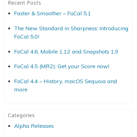
Recent Posts
Faster & Smoother – FoCal 5.1
The New Standard in Sharpness: Introducing
FoCal 5.0!
FoCal 4.6, Mobile 1.12 and Snapshots 1.9
FoCal 4.5 (MR2): Get your Score now!
FoCal 4.4 – History, macOS Sequoia and
more
Categories
Alpha Releases