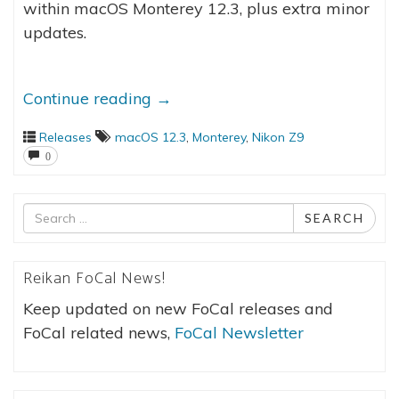
within macOS Monterey 12.3, plus extra minor
updates.
Continue reading
→
Releases
macOS 12.3
,
Monterey
,
Nikon Z9
0
Search
SEARCH
for
Reikan FoCal News!
Keep updated on new FoCal releases and
FoCal related news,
FoCal Newsletter