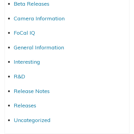
Beta Releases
Camera Information
FoCal IQ
General Information
Interesting
R&D
Release Notes
Releases
Uncategorized