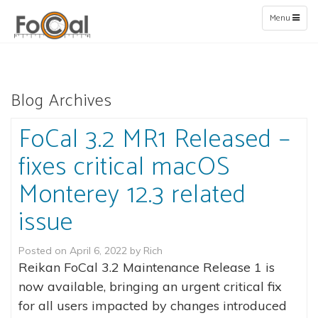
Toggle
Menu
navigation
Blog Archives
FoCal 3.2 MR1 Released –
fixes critical macOS
Monterey 12.3 related
issue
Posted on
April 6, 2022
by
Rich
Reikan FoCal 3.2 Maintenance Release 1 is
now available, bringing an urgent critical fix
for all users impacted by changes introduced