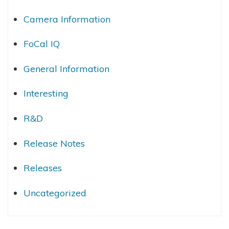
Camera Information
FoCal IQ
General Information
Interesting
R&D
Release Notes
Releases
Uncategorized