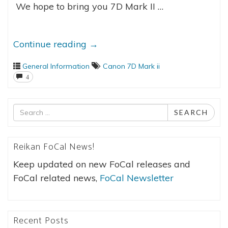
We hope to bring you 7D Mark II …
Continue reading
→
General Information
Canon 7D Mark ii
4
Search
SEARCH
for
Reikan FoCal News!
Keep updated on new FoCal releases and
FoCal related news,
FoCal Newsletter
Recent Posts