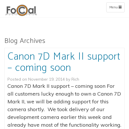
Toggle
Menu
navigation
Blog Archives
Canon 7D Mark II support
– coming soon
Posted on
November 19, 2014
by
Rich
Canon 7D Mark II support – coming soon For
all customers lucky enough to own a Canon 7D
Mark II, we will be adding support for this
camera shortly. We took delivery of our
development camera earlier this week and
already have most of the functionality working.