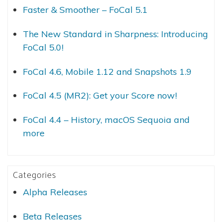
Faster & Smoother – FoCal 5.1
The New Standard in Sharpness: Introducing
FoCal 5.0!
FoCal 4.6, Mobile 1.12 and Snapshots 1.9
FoCal 4.5 (MR2): Get your Score now!
FoCal 4.4 – History, macOS Sequoia and
more
Categories
Alpha Releases
Beta Releases