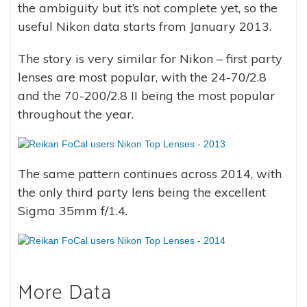
the ambiguity but it’s not complete yet, so the
useful Nikon data starts from January 2013.
The story is very similar for Nikon – first party
lenses are most popular, with the 24-70/2.8
and the 70-200/2.8 II being the most popular
throughout the year.
The same pattern continues across 2014, with
the only third party lens being the excellent
Sigma 35mm f/1.4.
More Data