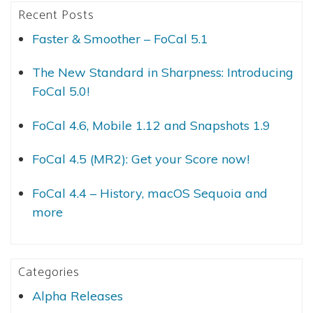
Recent Posts
Faster & Smoother – FoCal 5.1
The New Standard in Sharpness: Introducing
FoCal 5.0!
FoCal 4.6, Mobile 1.12 and Snapshots 1.9
FoCal 4.5 (MR2): Get your Score now!
FoCal 4.4 – History, macOS Sequoia and
more
Categories
Alpha Releases