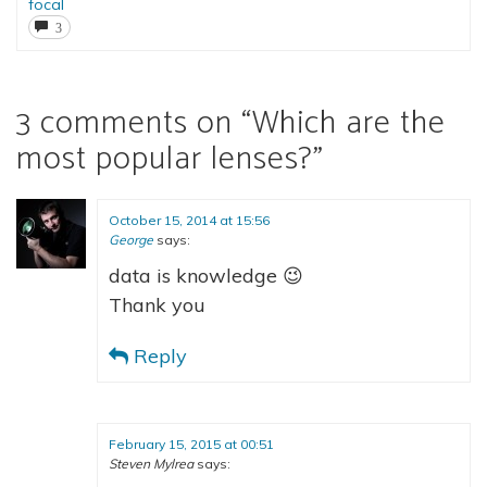
focal
3
3 comments on “
Which are the
most popular lenses?
”
October 15, 2014 at 15:56
George
says:
data is knowledge 😉
Thank you
Reply
February 15, 2015 at 00:51
Steven Mylrea
says: