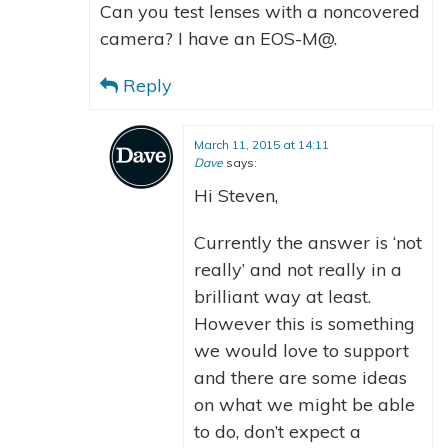
Can you test lenses with a noncovered
camera? I have an EOS-M@.
Reply
March 11, 2015 at 14:11
Dave
says:
Hi Steven,
Currently the answer is ‘not
really’ and not really in a
brilliant way at least.
However this is something
we would love to support
and there are some ideas
on what we might be able
to do, don’t expect a