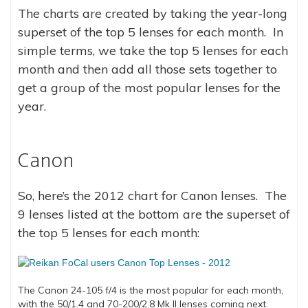
The charts are created by taking the year-long
superset of the top 5 lenses for each month. In
simple terms, we take the top 5 lenses for each
month and then add all those sets together to
get a group of the most popular lenses for the
year.
Canon
So, here’s the 2012 chart for Canon lenses. The
9 lenses listed at the bottom are the superset of
the top 5 lenses for each month:
The Canon 24-105 f/4 is the most popular for each month,
with the 50/1.4 and 70-200/2.8 Mk II lenses coming next.