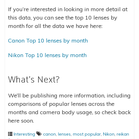
If you’re interested in looking in more detail at
this data, you can see the top 10 lenses by
month for all the data we have here:
Canon Top 10 lenses by month
Nikon Top 10 lenses by month
What’s Next?
We’ll be publishing more information, including
comparisons of popular lenses across the
months and camera body usage, so check back
here soon.
Interesting
canon
,
lenses
,
most popular
,
Nikon
,
reikan