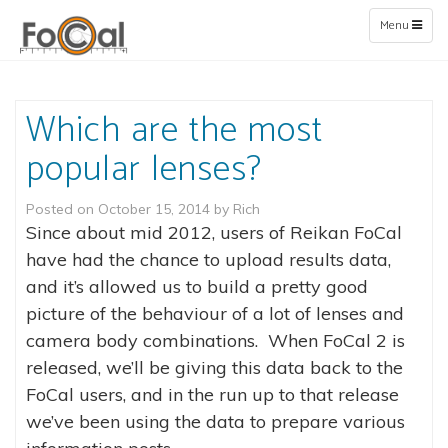
Toggle
Menu
navigation
Which are the most
popular lenses?
Posted on
October 15, 2014
by
Rich
Since about mid 2012, users of Reikan FoCal
have had the chance to upload results data,
and it’s allowed us to build a pretty good
picture of the behaviour of a lot of lenses and
camera body combinations. When FoCal 2 is
released, we’ll be giving this data back to the
FoCal users, and in the run up to that release
we’ve been using the data to prepare various