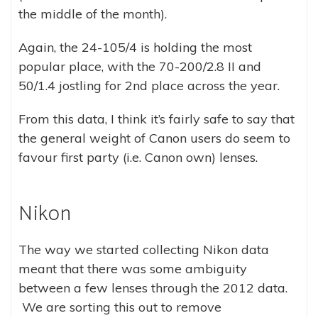
the middle of the month).
Again, the 24-105/4 is holding the most
popular place, with the 70-200/2.8 II and
50/1.4 jostling for 2nd place across the year.
From this data, I think it’s fairly safe to say that
the general weight of Canon users do seem to
favour first party (i.e. Canon own) lenses.
Nikon
The way we started collecting Nikon data
meant that there was some ambiguity
between a few lenses through the 2012 data.
We are sorting this out to remove