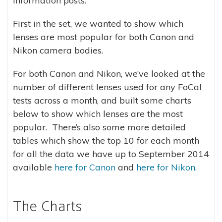
information posts.
First in the set, we wanted to show which
lenses are most popular for both Canon and
Nikon camera bodies.
For both Canon and Nikon, we’ve looked at the
number of different lenses used for any FoCal
tests across a month, and built some charts
below to show which lenses are the most
popular. There’s also some more detailed
tables which show the top 10 for each month
for all the data we have up to September 2014
available
here for Canon
and
here for Nikon
.
The Charts