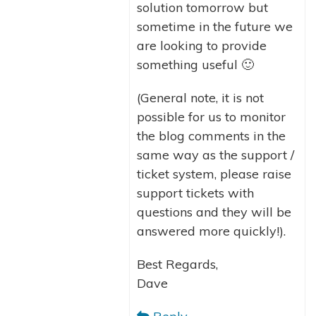
solution tomorrow but
sometime in the future we
are looking to provide
something useful 🙂
(General note, it is not
possible for us to monitor
the blog comments in the
same way as the support /
ticket system, please raise
support tickets with
questions and they will be
answered more quickly!).
Best Regards,
Dave