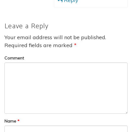
Reply
Leave a Reply
Your email address will not be published.
Required fields are marked
*
Comment
Name
*