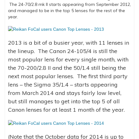
The 24-70/2.8 mk II starts appearing from September 2012,
and managed to be in the top 5 lenses for the rest of the
year.
2013 is a bit of a busier year, with 11 lenses in
the lineup. The Canon 24-105/4 is still the
most popular lens for every single month, with
the 70-200/2.8 II and the 50/1.4 still being the
next most popular lenses. The first third party
lens – the Sigma 35/1.4 – starts appearing
from March 2014 and stays fairly low level,
but still manages to get into the top 5 of all
Canon lenses for at least 1 month of the year.
(Note that the October data for 2014 is up to