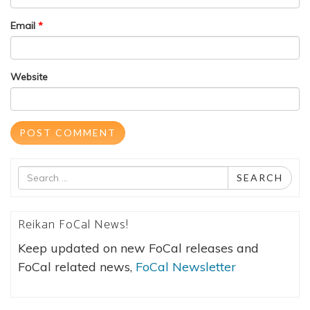
Email
*
Website
Search
SEARCH
for
Reikan FoCal News!
Keep updated on new FoCal releases and
FoCal related news,
FoCal Newsletter