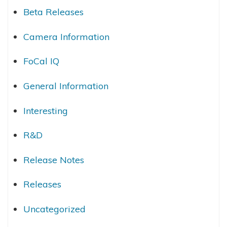
Beta Releases
Camera Information
FoCal IQ
General Information
Interesting
R&D
Release Notes
Releases
Uncategorized