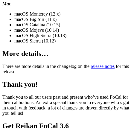
Mac
macOS Monterey (12.x)
macOS Big Sur (11.x)
macOS Catalina (10.15)
macOS Mojave (10.14)
macOS High Sierra (10.13)
macOS Sierra (10.12)
More details…
There are more details in the changelog on the
release notes
for this
release.
Thank you!
Thank you to all our users past and present who’ve used FoCal for
their calibrations. An extra special thank you to everyone who’s got
in touch with feedback, a lot of changes are driven directly by what
you tell us!
Get Reikan FoCal 3.6