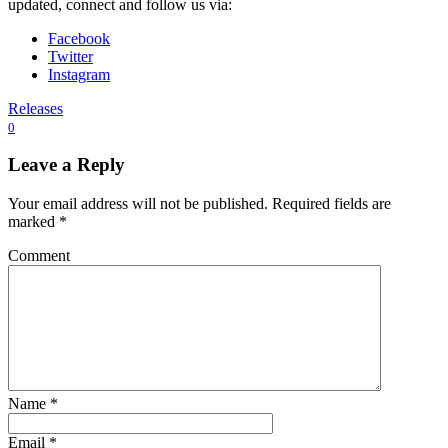
updated, connect and follow us via:
Facebook
Twitter
Instagram
Releases
0
Leave a Reply
Your email address will not be published.
Required fields are
marked
*
Comment
Name
*
Email
*