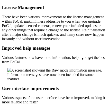
License Management
There have been various improvements to the license management
within FoCal, making it less obtrusive to you when you upgrade
FoCal, update licensed cameras, renew your included updates or
any other things that require a change to the license. Reinitialisation
after a major change is much quicker, and many cases now happen
instantly and without user intervention.
Improved help messages
Various features now have more information, helping to get the best
from FoCal.
Information messages have now been included for some
features
User interface improvements
Various aspects of the user interface have been improved, making it
more reliable and faster.