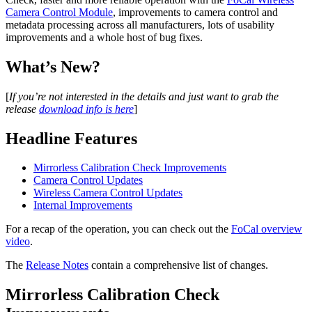
Camera Control Module
, improvements to camera control and
metadata processing across all manufacturers, lots of usability
improvements and a whole host of bug fixes.
What’s New?
[
If you’re not interested in the details and just want to grab the
release
download info is here
]
Headline Features
Mirrorless Calibration Check Improvements
Camera Control Updates
Wireless Camera Control Updates
Internal Improvements
For a recap of the operation, you can check out the
FoCal overview
video
.
The
Release Notes
contain a comprehensive list of changes.
Mirrorless Calibration Check