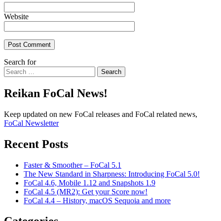
Website
Search for
Search
Reikan FoCal News!
Keep updated on new FoCal releases and FoCal related news,
FoCal Newsletter
Recent Posts
Faster & Smoother – FoCal 5.1
The New Standard in Sharpness: Introducing FoCal 5.0!
FoCal 4.6, Mobile 1.12 and Snapshots 1.9
FoCal 4.5 (MR2): Get your Score now!
FoCal 4.4 – History, macOS Sequoia and more