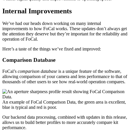
Internal Improvements
We’ve had our heads down working on many internal
improvements to how FoCal works. These updates don’t always get
the attention they deserve but they’re important for the reliability and
operation of FoCal.
Here’s a taste of the things we’ve fixed and improved:
Comparison Database
FoCal’s
comparison database
is a unique feature of the software,
allowing comparison of your camera and lens performance to that of
thousands of other users to see how real-world operation compares.
An example of FoCal Comparison Data, the green area is excellent,
blue is typical and red is poor.
Our backend data processing, combined with updates in this release,
allows us to build better profiles to more accurately compare kit
performance.