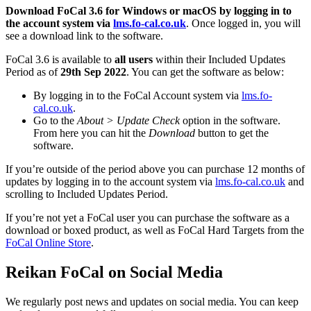
Download FoCal 3.6 for Windows or macOS by logging in to
the account system via
lms.fo-cal.co.uk
. Once logged in, you will
see a download link to the software.
FoCal 3.6 is available to
all users
within their Included Updates
Period as of
29th Sep 2022
. You can get the software as below:
By logging in to the FoCal Account system via
lms.fo-
cal.co.uk
.
Go to the
About > Update Check
option in the software.
From here you can hit the
Download
button to get the
software.
If you’re outside of the period above you can purchase 12 months of
updates by logging in to the account system via
lms.fo-cal.co.uk
and
scrolling to Included Updates Period.
If you’re not yet a FoCal user you can purchase the software as a
download or boxed product, as well as FoCal Hard Targets from the
FoCal Online Store
.
Reikan FoCal on Social Media
We regularly post news and updates on social media. You can keep