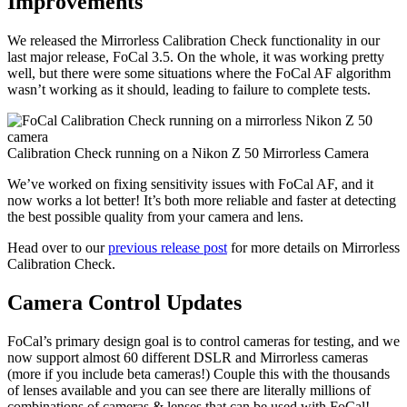
Improvements
We released the Mirrorless Calibration Check functionality in our
last major release, FoCal 3.5. On the whole, it was working pretty
well, but there were some situations where the FoCal AF algorithm
wasn’t working as it should, leading to failure to complete tests.
Calibration Check running on a Nikon Z 50 Mirrorless Camera
We’ve worked on fixing sensitivity issues with FoCal AF, and it
now works a lot better! It’s both more reliable and faster at detecting
the best possible quality from your camera and lens.
Head over to our
previous release post
for more details on Mirrorless
Calibration Check.
Camera Control Updates
FoCal’s primary design goal is to control cameras for testing, and we
now support almost 60 different DSLR and Mirrorless cameras
(more if you include beta cameras!) Couple this with the thousands
of lenses available and you can see there are literally millions of
combinations of cameras & lenses that can be used with FoCal!