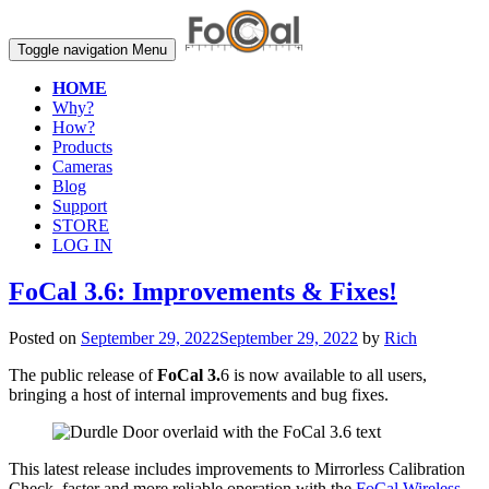
Toggle navigation
Menu
HOME
Why?
How?
Products
Cameras
Blog
Support
STORE
LOG IN
FoCal 3.6: Improvements & Fixes!
Posted on
September 29, 2022
September 29, 2022
by
Rich
The public release of
FoCal 3.
6 is now available to all users,
bringing a host of internal improvements and bug fixes.
This latest release includes improvements to Mirrorless Calibration
Check, faster and more reliable operation with the
FoCal Wireless