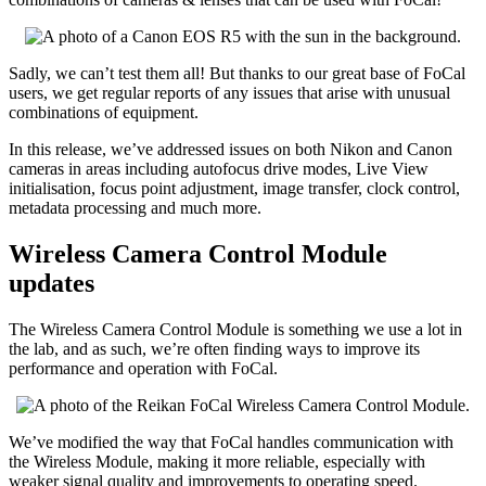
Sadly, we can’t test them all! But thanks to our great base of FoCal
users, we get regular reports of any issues that arise with unusual
combinations of equipment.
In this release, we’ve addressed issues on both Nikon and Canon
cameras in areas including autofocus drive modes, Live View
initialisation, focus point adjustment, image transfer, clock control,
metadata processing and much more.
Wireless Camera Control Module
updates
The Wireless Camera Control Module is something we use a lot in
the lab, and as such, we’re often finding ways to improve its
performance and operation with FoCal.
We’ve modified the way that FoCal handles communication with
the Wireless Module, making it more reliable, especially with
weaker signal quality and improvements to operating speed.