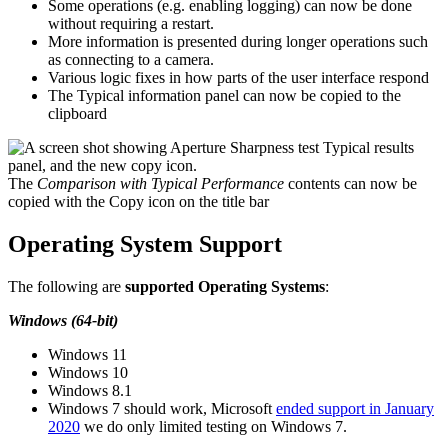
Some operations (e.g. enabling logging) can now be done
without requiring a restart.
More information is presented during longer operations such
as connecting to a camera.
Various logic fixes in how parts of the user interface respond
The Typical information panel can now be copied to the
clipboard
The
Comparison with Typical Performance
contents can now be
copied with the Copy icon on the title bar
Operating System Support
The following are
supported Operating Systems
:
Windows (64-bit)
Windows 11
Windows 10
Windows 8.1
Windows 7 should work, Microsoft
ended support in January
2020
we do only limited testing on Windows 7.