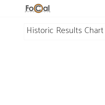
Historic Results Chart 