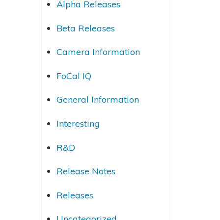
Alpha Releases
Beta Releases
Camera Information
FoCal IQ
General Information
Interesting
R&D
Release Notes
Releases
Uncategorized