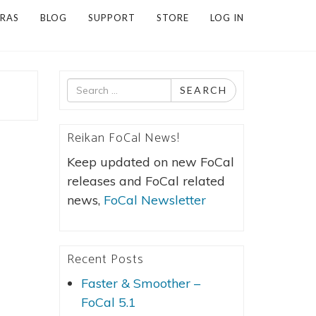
RAS
BLOG
SUPPORT
STORE
LOG IN
Search
SEARCH
for
Reikan FoCal News!
Keep updated on new FoCal
releases and FoCal related
news,
FoCal Newsletter
Recent Posts
Faster & Smoother –
FoCal 5.1