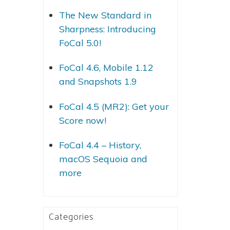
The New Standard in
Sharpness: Introducing
FoCal 5.0!
FoCal 4.6, Mobile 1.12
and Snapshots 1.9
FoCal 4.5 (MR2): Get your
Score now!
FoCal 4.4 – History,
macOS Sequoia and
more
Categories