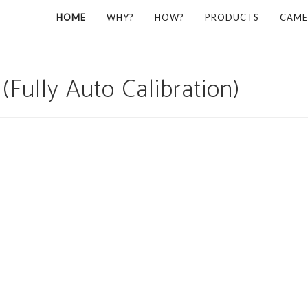
HOME
WHY?
HOW?
PRODUCTS
CAME
(Fully Auto Calibration)