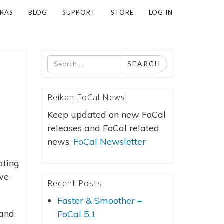
RAS
BLOG
SUPPORT
STORE
LOG IN
Search
SEARCH
for
Reikan FoCal News!
Keep updated on new FoCal
releases and FoCal related
news,
FoCal Newsletter
ating
 we
Recent Posts
Faster & Smoother –
 and
FoCal 5.1