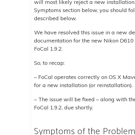
will most likely reject a new installatio
Symptoms section below, you should foll
described below.
We have resolved this issue in a new d
documentation for the new Nikon D610 f
FoCal 1.9.2.
So, to recap:
– FoCal operates correctly on OS X Mave
for a new installation (or reinstallation).
– The issue will be fixed – along with t
FoCal 1.9.2, due shortly.
Symptoms of the Proble