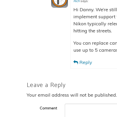
Rich
says:
Hi Danny. We’re sti
implement support fo
Nikon typically rel
hitting the streets.
You can replace came
use up to 5 cameras
Reply
Leave a Reply
Your email address will not be published.
Comment