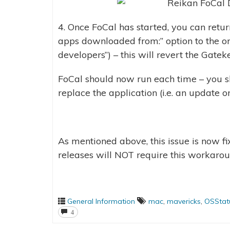
4. Once FoCal has started, you can retu
apps downloaded from:” option to the ori
developers”) – this will revert the Gatek
FoCal should now run each time – you 
replace the application (i.e. an update or
As mentioned above, this issue is now fi
releases will NOT require this workarou
General Information
mac
,
mavericks
,
OSStatu
4