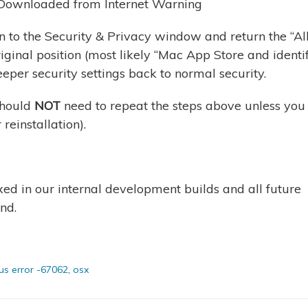
rn to the Security & Privacy window and return the “A
ginal position (most likely “Mac App Store and identi
eeper security settings back to normal security.
should
NOT
need to repeat the steps above unless you
 reinstallation).
xed in our internal development builds and all future
nd.
s error -67062
,
osx