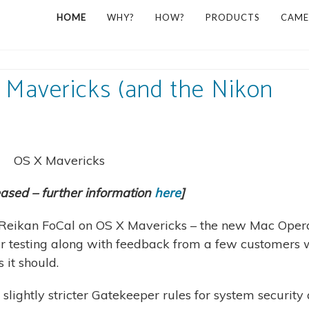
HOME
WHY?
HOW?
PRODUCTS
CAME
 Mavericks (and the Nikon
eased – further information
here
]
of Reikan FoCal on OS X Mavericks – the new Mac Oper
ur testing along with feedback from a few customers
it should.
slightly stricter Gatekeeper rules for system security