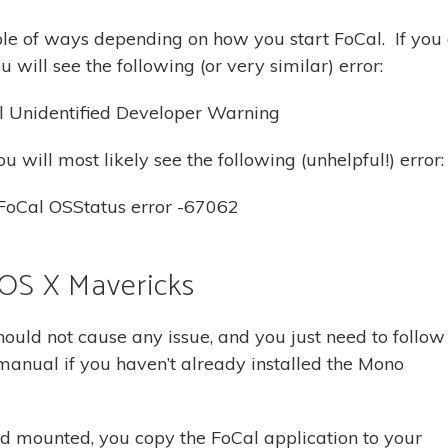
le of ways depending on how you start FoCal. If you 
will see the following (or very similar) error:
u will most likely see the following (unhelpful!) error:
 OS X Mavericks
ould not cause any issue, and you just need to follow
e manual if you haven’t already installed the Mono
mounted, you copy the FoCal application to your