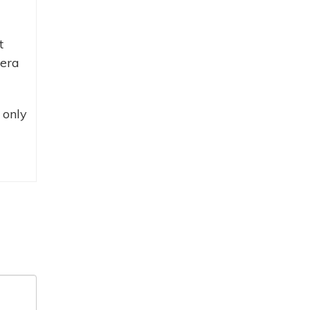
t
mera
 only