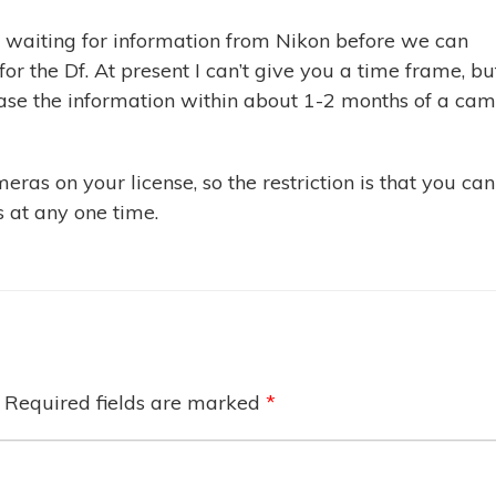
ll waiting for information from Nikon before we can
r the Df. At present I can’t give you a time frame, bu
ease the information within about 1-2 months of a ca
ras on your license, so the restriction is that you can
 at any one time.
Required fields are marked
*