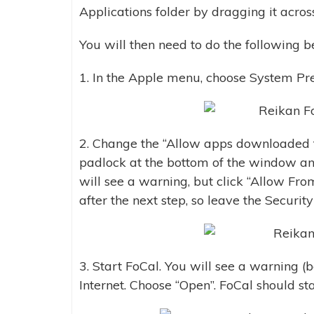
Applications folder by dragging it acros
You will then need to do the following be
1. In the Apple menu, choose System Pref
2. Change the “Allow apps downloaded f
padlock at the bottom of the window an
will see a warning, but click “Allow Fro
after the next step, so leave the Securi
3. Start FoCal. You will see a warning 
Internet. Choose “Open”. FoCal should st