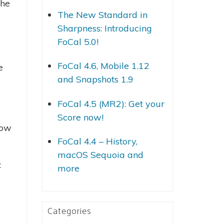
the
The New Standard in
Sharpness: Introducing
FoCal 5.0!
FoCal 4.6, Mobile 1.12
e
and Snapshots 1.9
FoCal 4.5 (MR2): Get your
Score now!
low
FoCal 4.4 – History,
macOS Sequoia and
:
more
Categories