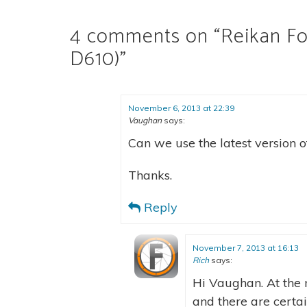
4 comments on “
Reikan Fo
D610)
”
November 6, 2013 at 22:39
Vaughan
says:
Can we use the latest version 
Thanks.
Reply
November 7, 2013 at 16:13
Rich
says:
Hi Vaughan. At the 
and there are certa