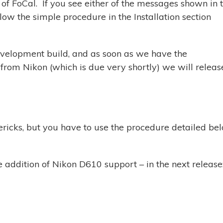
n of FoCal. If you see either of the messages shown in 
ow the simple procedure in the Installation section
evelopment build, and as soon as we have the
rom Nikon (which is due very shortly) we will releas
ricks, but you have to use the procedure detailed be
he addition of Nikon D610 support – in the next release
m