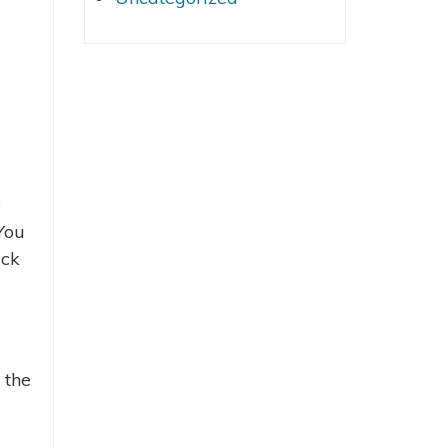
e
You
ack
 the