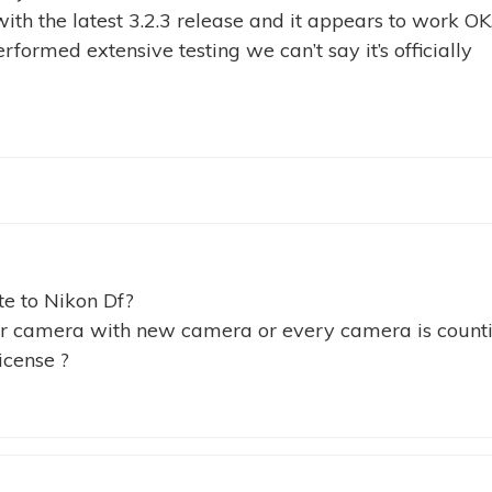
ith the latest 3.2.3 release and it appears to work OK
rformed extensive testing we can’t say it’s officially
te to Nikon Df?
ter camera with new camera or every camera is count
icense ?