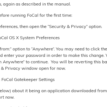
s, again as described in the manual.
fore running FoCal for the first time:
erences, then open the “Security & Privacy” option.
rom:” option to “Anywhere”. You may need to click th
d enter your password in order to make this change. 
m Anywhere” to continue. You will be reverting this b
ty & Privacy window open for now.
(below) about it being an application downloaded from
art now.