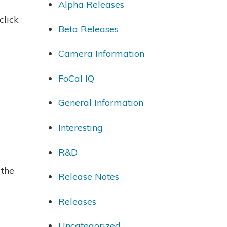
Alpha Releases
click
Beta Releases
Camera Information
FoCal IQ
General Information
Interesting
R&D
 the
Release Notes
Releases
Uncategorized