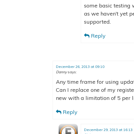
some basic testing w
as we haven’t yet pe
supported.
Reply
December 26, 2013 at 09:10
Danny
says:
Any time frame for using upda
Can I replace one of my regis
new with a limitation of 5 per l
Reply
December 29, 2013 at 16:13