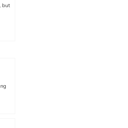
, but
ing