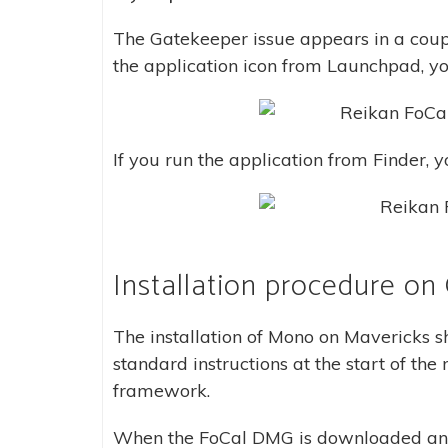
The Gatekeeper issue appears in a coup
the application icon from Launchpad, you 
If you run the application from Finder, yo
Installation procedure on
The installation of Mono on Mavericks sh
standard instructions at the start of th
framework.
When the FoCal DMG is downloaded and 