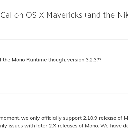
Cal on OS X Mavericks (and the Ni
of the Mono Runtime though, version 3.2.3??
moment, we only officially support 2.10.9 release of 
inly issues with later 2.X releases of Mono. We have d