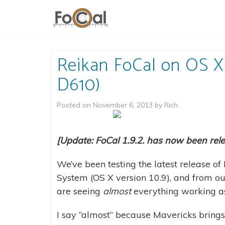
Reikan FoCal on OS X
D610)
Posted on
November 6, 2013
by
Rich
[Update: FoCal 1.9.2. has now been rel
We’ve been testing the latest release 
System (OS X version 10.9), and from o
are seeing
almost
everything working as 
I say “almost” because Mavericks brings 