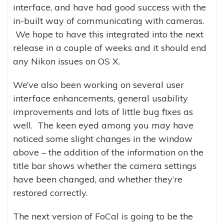
interface, and have had good success with the
in-built way of communicating with cameras.
We hope to have this integrated into the next
release in a couple of weeks and it should end
any Nikon issues on OS X.
We’ve also been working on several user
interface enhancements, general usability
improvements and lots of little bug fixes as
well. The keen eyed among you may have
noticed some slight changes in the window
above – the addition of the information on the
title bar shows whether the camera settings
have been changed, and whether they’re
restored correctly.
The next version of FoCal is going to be the