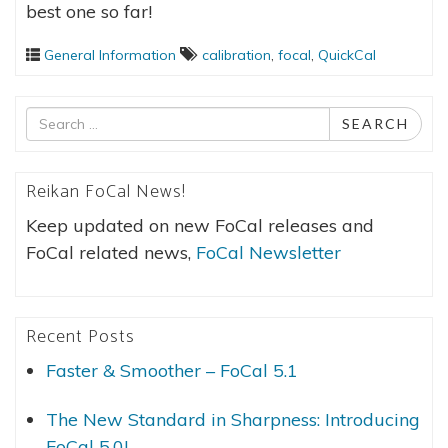
best one so far!
General Information
calibration
,
focal
,
QuickCal
Search
SEARCH
for
Reikan FoCal News!
Keep updated on new FoCal releases and
FoCal related news,
FoCal Newsletter
Recent Posts
Faster & Smoother – FoCal 5.1
The New Standard in Sharpness: Introducing
FoCal 5.0!