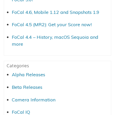
FoCal 4.6, Mobile 1.12 and Snapshots 1.9
FoCal 4.5 (MR2): Get your Score now!
FoCal 4.4 – History, macOS Sequoia and
more
Categories
Alpha Releases
Beta Releases
Camera Information
FoCal IQ