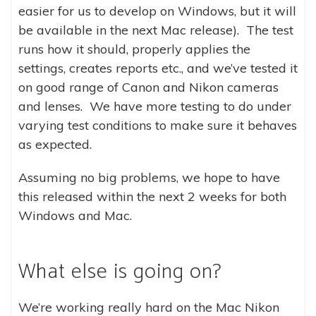
easier for us to develop on Windows, but it will
be available in the next Mac release). The test
runs how it should, properly applies the
settings, creates reports etc., and we’ve tested it
on good range of Canon and Nikon cameras
and lenses. We have more testing to do under
varying test conditions to make sure it behaves
as expected.
Assuming no big problems, we hope to have
this released within the next 2 weeks for both
Windows and Mac.
What else is going on?
We’re working really hard on the Mac Nikon