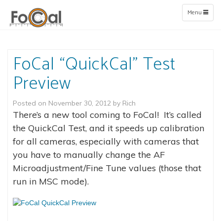
Toggle
Menu
navigation
FoCal “QuickCal” Test
Preview
Posted on
November 30, 2012
by
Rich
There’s a new tool coming to FoCal! It’s called
the QuickCal Test, and it speeds up calibration
for all cameras, especially with cameras that
you have to manually change the AF
Microadjustment/Fine Tune values (those that
run in MSC mode).