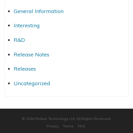
General Information
Interesting
R&D
Release Notes
Releases
Uncategorized
© 2026 Reikan Technology Ltd. All Rights Reserved.
Privacy
Terms
FAQ