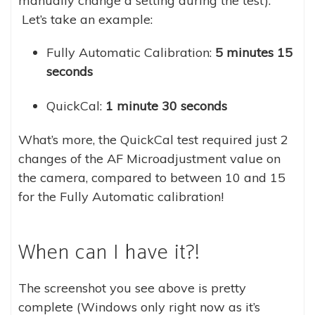
manually change a setting during the test).
Let’s take an example:
Fully Automatic Calibration:
5 minutes 15
seconds
QuickCal:
1 minute 30 seconds
What’s more, the QuickCal test required just 2
changes of the AF Microadjustment value on
the camera, compared to between 10 and 15
for the Fully Automatic calibration!
When can I have it?!
The screenshot you see above is pretty
complete (Windows only right now as it’s