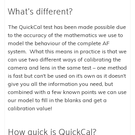
What’s different?
The QuickCal test has been made possible due
to the accuracy of the mathematics we use to
model the behaviour of the complete AF
system. What this means in practice is that we
can use two different ways of calibrating the
camera and lens in the same test – one method
is fast but can’t be used on it’s own as it doesn’t
give you all the information you need, but
combined with a few known points we can use
our model to fill in the blanks and get a
calibration value!
How quick is QuickCal?