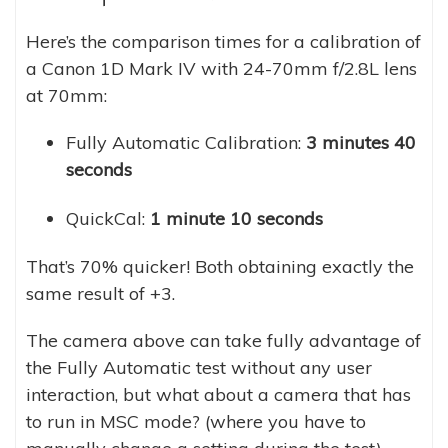
Here’s the comparison times for a calibration of
a Canon 1D Mark IV with 24-70mm f/2.8L lens
at 70mm:
Fully Automatic Calibration:
3 minutes 40
seconds
QuickCal:
1 minute 10 seconds
That’s 70% quicker! Both obtaining exactly the
same result of +3.
The camera above can take fully advantage of
the Fully Automatic test without any user
interaction, but what about a camera that has
to run in MSC mode? (where you have to