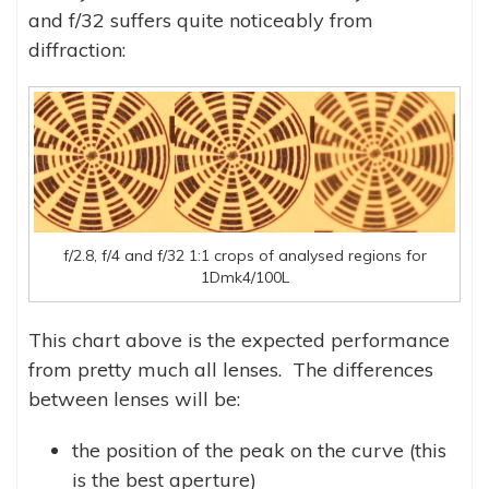
and f/32 suffers quite noticeably from
diffraction:
f/2.8, f/4 and f/32 1:1 crops of analysed regions for
1Dmk4/100L
This chart above is the expected performance
from pretty much all lenses. The differences
between lenses will be:
the position of the peak on the curve (this
is the best aperture)