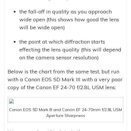
the fall-off in quality as you approach
wide open (this shows how good the lens
will be wide open)
the point at which diffraction starts
effecting the lens quality (this will depend
on the camera sensor resolution)
Below is the chart from the same test, but run
with a Canon EOS 5D Mark III with a very poor
copy of the Canon EF 24-70 f/2.8L USM lens:
Canon EOS 5D Mark III and Canon EF 24-70mm f/2.8L USM
Aperture Sharpness