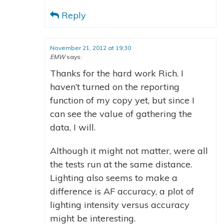
Reply
November 21, 2012 at 19:30
EMW
says:
Thanks for the hard work Rich. I
haven’t turned on the reporting
function of my copy yet, but since I
can see the value of gathering the
data, I will.
Although it might not matter, were all
the tests run at the same distance.
Lighting also seems to make a
difference is AF accuracy, a plot of
lighting intensity versus accuracy
might be interesting.