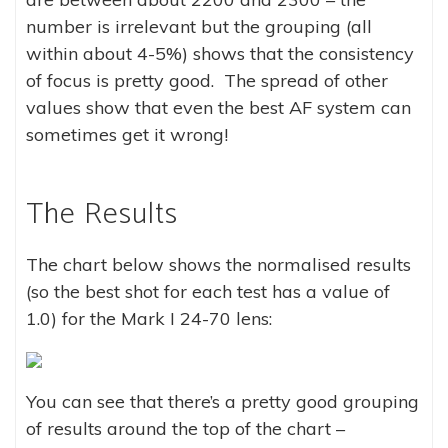
number is irrelevant but the grouping (all
within about 4-5%) shows that the consistency
of focus is pretty good. The spread of other
values show that even the best AF system can
sometimes get it wrong!
The Results
The chart below shows the normalised results
(so the best shot for each test has a value of
1.0) for the Mark I 24-70 lens:
You can see that there’s a pretty good grouping
of results around the top of the chart –