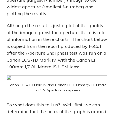
widest aperture (smallest f-number) and
plotting the results.
Although the result is just a plot of the quality
of the image against the aperture, there is a lot
of information in these charts. The chart below
is copied from the report produced by FoCal
after the Aperture Sharpness test was run on a
Canon EOS-1D Mark IV with the Canon EF
100mm f/2.8L Macro IS USM lens:
Canon EOS-1D Mark IV and Canon EF 100mm f/2.8L Macro
IS USM Aperture Sharpness
So what does this tell us? Well, first, we can
determine that the peak of the graph is around