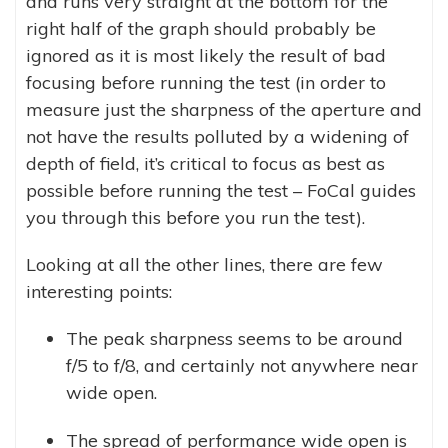
and runs very straight at the bottom for the
right half of the graph should probably be
ignored as it is most likely the result of bad
focusing before running the test (in order to
measure just the sharpness of the aperture and
not have the results polluted by a widening of
depth of field, it’s critical to focus as best as
possible before running the test – FoCal guides
you through this before you run the test).
Looking at all the other lines, there are few
interesting points:
The peak sharpness seems to be around
f/5 to f/8, and certainly not anywhere near
wide open.
The spread of performance wide open is