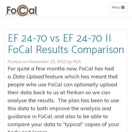
Toggle
Menu
navigation
EF 24-70 vs EF 24-70 II
FoCal Results Comparison
Posted on
November 20, 2012
by
Rich
For quite a few months now, FoCal has had
a
Data
Upload
feature which has meant that
people who use FoCal can optionally upload
their data back to us at Reikan so we can
analyse the results. The plan has been to use
this data to both improve the analysis and
guidance in FoCal, and also to be able to
compare your data to “typical” copies of your