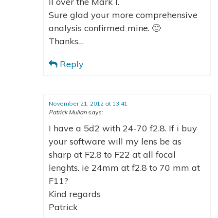
II over the Mark I.
Sure glad your more comprehensive
analysis confirmed mine. 🙂
Thanks…
Reply
November 21, 2012 at 13:41
Patrick Mullan
says:
I have a 5d2 with 24-70 f2.8. If i buy
your software will my lens be as
sharp at F2.8 to F22 at all focal
lenghts. ie 24mm at f2.8 to 70 mm at
F11?
Kind regards
Patrick