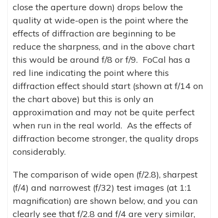
close the aperture down) drops below the
quality at wide-open is the point where the
effects of diffraction are beginning to be
reduce the sharpness, and in the above chart
this would be around f/8 or f/9. FoCal has a
red line indicating the point where this
diffraction effect should start (shown at f/14 on
the chart above) but this is only an
approximation and may not be quite perfect
when run in the real world. As the effects of
diffraction become stronger, the quality drops
considerably.
The comparison of wide open (f/2.8), sharpest
(f/4) and narrowest (f/32) test images (at 1:1
magnification) are shown below, and you can
clearly see that f/2.8 and f/4 are very similar,