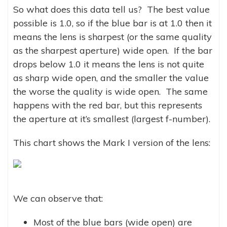
So what does this data tell us? The best value
possible is 1.0, so if the blue bar is at 1.0 then it
means the lens is sharpest (or the same quality
as the sharpest aperture) wide open. If the bar
drops below 1.0 it means the lens is not quite
as sharp wide open, and the smaller the value
the worse the quality is wide open. The same
happens with the red bar, but this represents
the aperture at it’s smallest (largest f-number).
This chart shows the Mark I version of the lens:
We can observe that:
Most of the blue bars (wide open) are