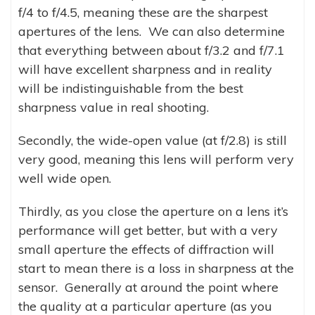
f/4 to f/4.5, meaning these are the sharpest
apertures of the lens. We can also determine
that everything between about f/3.2 and f/7.1
will have excellent sharpness and in reality
will be indistinguishable from the best
sharpness value in real shooting.
Secondly, the wide-open value (at f/2.8) is still
very good, meaning this lens will perform very
well wide open.
Thirdly, as you close the aperture on a lens it’s
performance will get better, but with a very
small aperture the effects of diffraction will
start to mean there is a loss in sharpness at the
sensor. Generally at around the point where
the quality at a particular aperture (as you