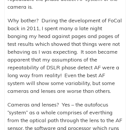
camera is.
Why bother? During the development of FoCal
back in 2011, I spent many a late night
banging my head against pages and pages of
test results which showed that things were not
behaving as I was expecting. It soon became
apparent that my assumptions of the
repeatability of DSLR phase detect AF were a
long way from reality! Even the best AF
system will show some variability, but some
cameras and lenses are worse than others.
Cameras and lenses? Yes – the autofocus
“system” as a whole comprises of everthing
from the optical path through the lens to the AF
sensor, the software and processor which runs