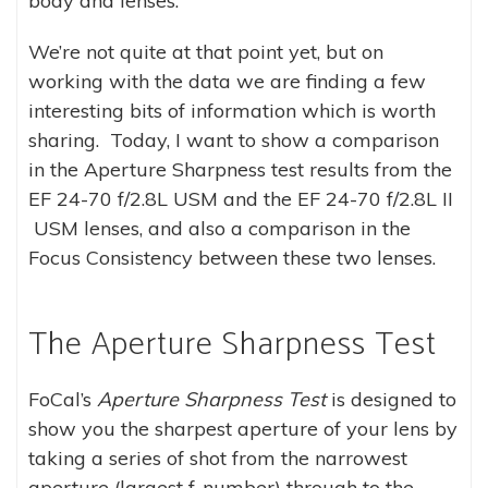
body and lenses.
We’re not quite at that point yet, but on
working with the data we are finding a few
interesting bits of information which is worth
sharing. Today, I want to show a comparison
in the Aperture Sharpness test results from the
EF 24-70 f/2.8L USM and the EF 24-70 f/2.8L II
USM lenses, and also a comparison in the
Focus Consistency between these two lenses.
The Aperture Sharpness Test
FoCal’s
Aperture Sharpness Test
is designed to
show you the sharpest aperture of your lens by
taking a series of shot from the narrowest
aperture (largest f-number) through to the