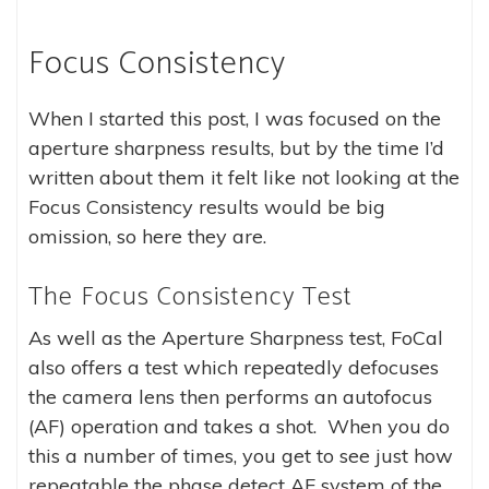
Focus Consistency
When I started this post, I was focused on the
aperture sharpness results, but by the time I’d
written about them it felt like not looking at the
Focus Consistency results would be big
omission, so here they are.
The Focus Consistency Test
As well as the Aperture Sharpness test, FoCal
also offers a test which repeatedly defocuses
the camera lens then performs an autofocus
(AF) operation and takes a shot. When you do
this a number of times, you get to see just how
repeatable the phase detect AF system of the