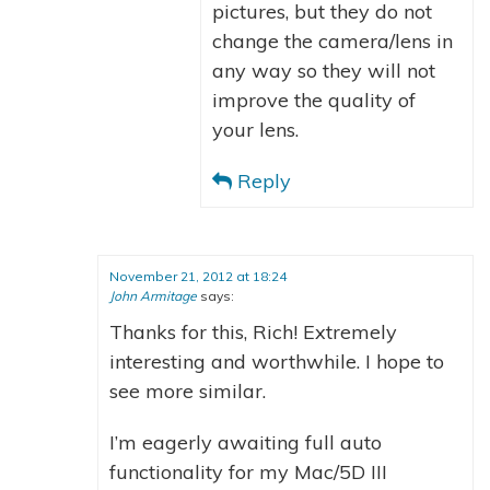
pictures, but they do not
change the camera/lens in
any way so they will not
improve the quality of
your lens.
Reply
November 21, 2012 at 18:24
John Armitage
says:
Thanks for this, Rich! Extremely
interesting and worthwhile. I hope to
see more similar.
I’m eagerly awaiting full auto
functionality for my Mac/5D III