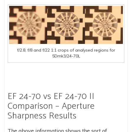
f/2.8, f/8 and f/22 1:1 crops of analysed regions for
5Dmk3/24-70L
EF 24-70 vs EF 24-70 II
Comparison – Aperture
Sharpness Results
The above information shows the sort of