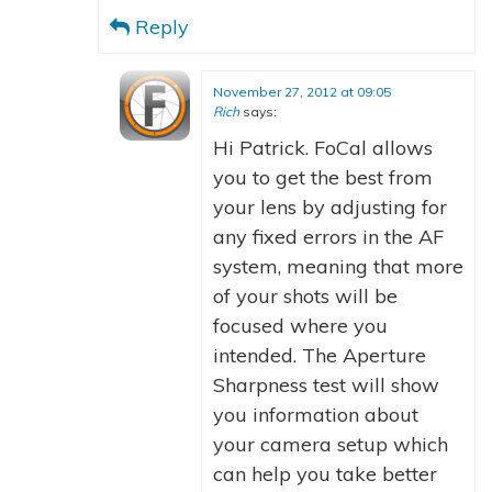
Reply
November 27, 2012 at 09:05
Rich
says:
Hi Patrick. FoCal allows
you to get the best from
your lens by adjusting for
any fixed errors in the AF
system, meaning that more
of your shots will be
focused where you
intended. The Aperture
Sharpness test will show
you information about
your camera setup which
can help you take better