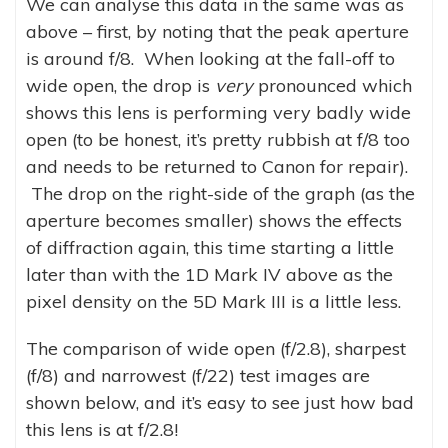
We can analyse this data in the same was as
above – first, by noting that the peak aperture
is around f/8. When looking at the fall-off to
wide open, the drop is
very
pronounced which
shows this lens is performing very badly wide
open (to be honest, it’s pretty rubbish at f/8 too
and needs to be returned to Canon for repair).
The drop on the right-side of the graph (as the
aperture becomes smaller) shows the effects
of diffraction again, this time starting a little
later than with the 1D Mark IV above as the
pixel density on the 5D Mark III is a little less.
The comparison of wide open (f/2.8), sharpest
(f/8) and narrowest (f/22) test images are
shown below, and it’s easy to see just how bad
this lens is at f/2.8!