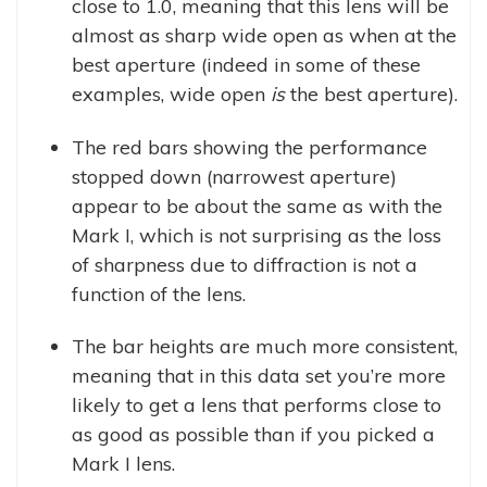
close to 1.0, meaning that this lens will be
almost as sharp wide open as when at the
best aperture (indeed in some of these
examples, wide open
is
the best aperture).
The red bars showing the performance
stopped down (narrowest aperture)
appear to be about the same as with the
Mark I, which is not surprising as the loss
of sharpness due to diffraction is not a
function of the lens.
The bar heights are much more consistent,
meaning that in this data set you’re more
likely to get a lens that performs close to
as good as possible than if you picked a
Mark I lens.