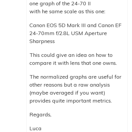
one graph of the 24-70 II
with he same scale as this one:
Canon EOS 5D Mark III and Canon EF
24-70mm f/2.8L USM Aperture
Sharpness
This could give an idea on how to
compare it with lens that one owns.
The normalized graphs are useful for
other reasons but a raw analysis
(maybe averaged if you want)
provides quite important metrics.
Regards,
Luca