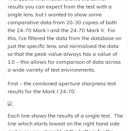
results you can expect from the test with a
single lens, but I wanted to show some
comparative data from 20-30 copies of both
the 24-70 Mark I and the 24-70 Mark II. For
this, I’ve filtered the data from the database on
just the specific lens, and normalised the data
so that the peak value always has a value of
1.0 – this allows for comparison of data across
a wide variety of test environments.
First – the combined aperture sharpness test
results for the Mark I 24-70:
Each line shows the results of a single test. The
line which starts lowest on the right hand side