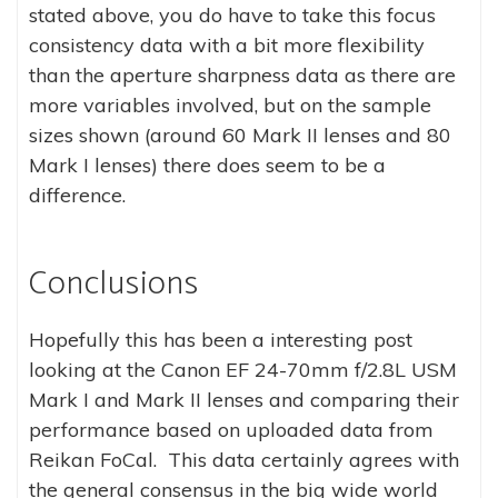
stated above, you do have to take this focus
consistency data with a bit more flexibility
than the aperture sharpness data as there are
more variables involved, but on the sample
sizes shown (around 60 Mark II lenses and 80
Mark I lenses) there does seem to be a
difference.
Conclusions
Hopefully this has been a interesting post
looking at the Canon EF 24-70mm f/2.8L USM
Mark I and Mark II lenses and comparing their
performance based on uploaded data from
Reikan FoCal. This data certainly agrees with
the general consensus in the big wide world