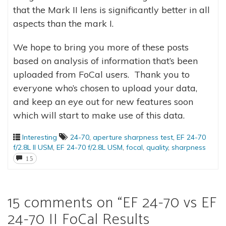
that the Mark II lens is significantly better in all
aspects than the mark I.
We hope to bring you more of these posts
based on analysis of information that’s been
uploaded from FoCal users. Thank you to
everyone who’s chosen to upload your data,
and keep an eye out for new features soon
which will start to make use of this data.
Interesting
24-70
,
aperture sharpness test
,
EF 24-70
f/2.8L II USM
,
EF 24-70 f/2.8L USM
,
focal
,
quality
,
sharpness
15
15 comments on “
EF 24-70 vs EF
24-70 II FoCal Results