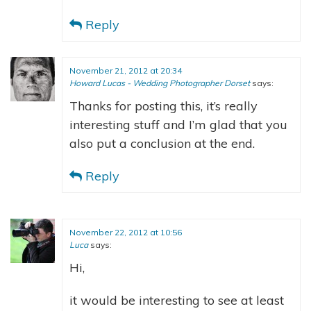
Reply
November 21, 2012 at 20:34
Howard Lucas - Wedding Photographer Dorset
says:
Thanks for posting this, it’s really
interesting stuff and I’m glad that you
also put a conclusion at the end.
Reply
November 22, 2012 at 10:56
Luca
says:
Hi,
it would be interesting to see at least