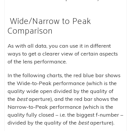
Wide/Narrow to Peak
Comparison
As with all data, you can use it in different
ways to get a clearer view of certain aspects
of the lens performance.
In the following charts, the red blue bar shows
the Wide-to-Peak performance (which is the
quality wide open divided by the quality of
the
best
aperture), and the red bar shows the
Narrow-to-Peak performance (which is the
quality fully closed – i.e. the biggest f-number –
divided by the quality of the
best
aperture).