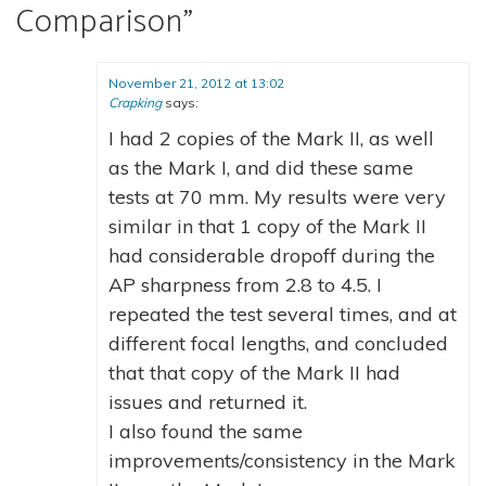
Comparison
”
November 21, 2012 at 13:02
Crapking
says:
I had 2 copies of the Mark II, as well
as the Mark I, and did these same
tests at 70 mm. My results were very
similar in that 1 copy of the Mark II
had considerable dropoff during the
AP sharpness from 2.8 to 4.5. I
repeated the test several times, and at
different focal lengths, and concluded
that that copy of the Mark II had
issues and returned it.
I also found the same
improvements/consistency in the Mark