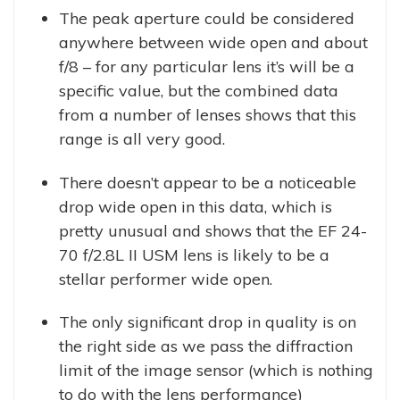
The peak aperture could be considered
anywhere between wide open and about
f/8 – for any particular lens it’s will be a
specific value, but the combined data
from a number of lenses shows that this
range is all very good.
There doesn’t appear to be a noticeable
drop wide open in this data, which is
pretty unusual and shows that the EF 24-
70 f/2.8L II USM lens is likely to be a
stellar performer wide open.
The only significant drop in quality is on
the right side as we pass the diffraction
limit of the image sensor (which is nothing
to do with the lens performance)