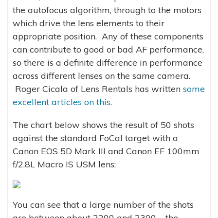
the autofocus algorithm, through to the motors
which drive the lens elements to their
appropriate position. Any of these components
can contribute to good or bad AF performance,
so there is a definite difference in performance
across different lenses on the same camera.
Roger Cicala of Lens Rentals has written
some
excellent articles on this
.
The chart below shows the result of 50 shots
against the standard FoCal target with a
Canon EOS 5D Mark III and Canon EF 100mm
f/2.8L Macro IS USM lens:
You can see that a large number of the shots
are between about 2200 and 2300 – the