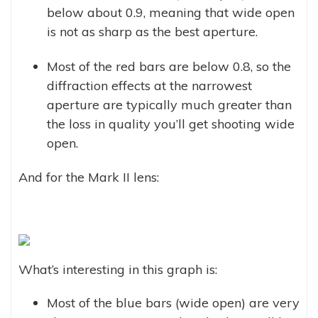
below about 0.9, meaning that wide open
is not as sharp as the best aperture.
Most of the red bars are below 0.8, so the
diffraction effects at the narrowest
aperture are typically much greater than
the loss in quality you’ll get shooting wide
open.
And for the Mark II lens:
What’s interesting in this graph is:
Most of the blue bars (wide open) are very