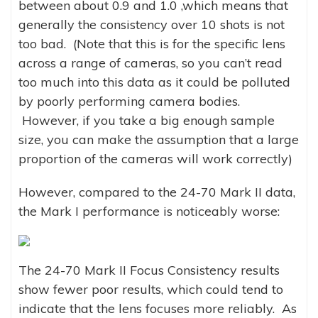
between about 0.9 and 1.0 ,which means that
generally the consistency over 10 shots is not
too bad. (Note that this is for the specific lens
across a range of cameras, so you can’t read
too much into this data as it could be polluted
by poorly performing camera bodies.
However, if you take a big enough sample
size, you can make the assumption that a large
proportion of the cameras will work correctly)
However, compared to the 24-70 Mark II data,
the Mark I performance is noticeably worse:
The 24-70 Mark II Focus Consistency results
show fewer poor results, which could tend to
indicate that the lens focuses more reliably. As