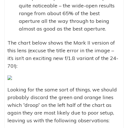
quite noticeable – the wide-open results
range from about 65% of the best
aperture all the way through to being
almost as good as the best aperture.
The chart below shows the Mark II version of
this lens (excuse the title error in the image –
it’s isn’t an exciting new f/1.8 variant of the 24-
70!):
Looking for the same sort of things, we should
probably discard the green and orange lines
which “droop” on the left half of the chart as
again they are most likely due to poor setup,
leaving us with the following observations: