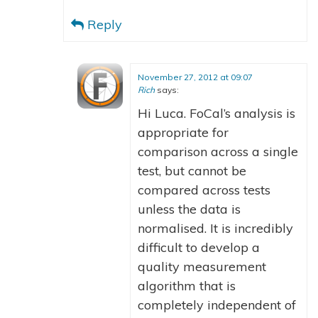
Reply
November 27, 2012 at 09:07
Rich
says:
Hi Luca. FoCal’s analysis is
appropriate for
comparison across a single
test, but cannot be
compared across tests
unless the data is
normalised. It is incredibly
difficult to develop a
quality measurement
algorithm that is
completely independent of